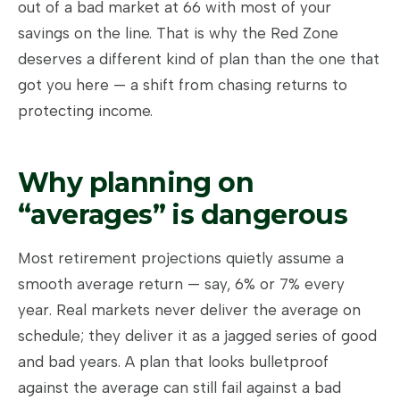
out of a bad market at 66 with most of your
savings on the line. That is why the Red Zone
deserves a different kind of plan than the one that
got you here — a shift from chasing returns to
protecting income.
Why planning on
“averages” is dangerous
Most retirement projections quietly assume a
smooth average return — say, 6% or 7% every
year. Real markets never deliver the average on
schedule; they deliver it as a jagged series of good
and bad years. A plan that looks bulletproof
against the average can still fail against a bad