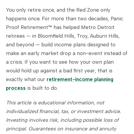
You only retire once, and the Red Zone only
happens once. For more than two decades, Panic
Proof Retirement™ has helped Metro Detroit
retirees — in Bloomfield Hills, Troy, Auburn Hills,
and beyond — build income plans designed to
make an early market drop a non-event instead of
a crisis. If you want to see how your own plan
would hold up against a bad first year, that is
exactly what our
retirement-income planning
process
is built to do.
This article is educational information, not
individualized financial, tax, or investment advice.
Investing involves risk, including possible loss of
principal. Guarantees on insurance and annuity