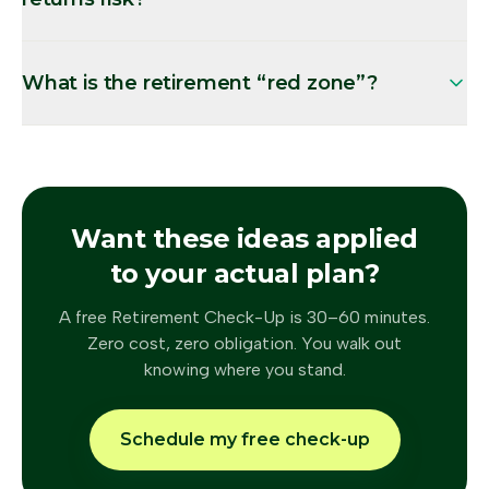
What is the retirement “red zone”?
Want these ideas applied
to your actual plan?
A free Retirement Check-Up is 30–60 minutes.
Zero cost, zero obligation. You walk out
knowing where you stand.
Schedule my free check-up