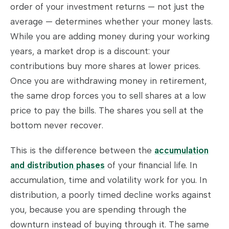
order of your investment returns — not just the
average — determines whether your money lasts.
While you are adding money during your working
years, a market drop is a discount: your
contributions buy more shares at lower prices.
Once you are withdrawing money in retirement,
the same drop forces you to sell shares at a low
price to pay the bills. The shares you sell at the
bottom never recover.
This is the difference between the
accumulation
and distribution phases
of your financial life. In
accumulation, time and volatility work for you. In
distribution, a poorly timed decline works against
you, because you are spending through the
downturn instead of buying through it. The same