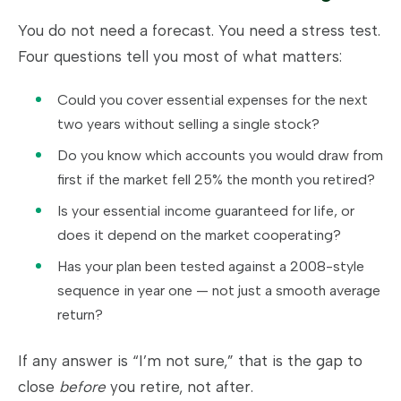
You do not need a forecast. You need a stress test.
Four questions tell you most of what matters:
Could you cover essential expenses for the next
two years without selling a single stock?
Do you know which accounts you would draw from
first if the market fell 25% the month you retired?
Is your essential income guaranteed for life, or
does it depend on the market cooperating?
Has your plan been tested against a 2008-style
sequence in year one — not just a smooth average
return?
If any answer is “I’m not sure,” that is the gap to
close
before
you retire, not after.