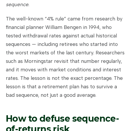
sequence
.
The well-known “4% rule” came from research by
financial planner William Bengen in 1994, who
tested withdrawal rates against actual historical
sequences — including retirees who started into
the worst markets of the last century. Researchers
such as Morningstar revisit that number regularly,
and it moves with market conditions and interest
rates. The lesson is not the exact percentage. The
lesson is that a retirement plan has to survive a
bad sequence, not just a good average.
How to defuse sequence-
of-returns risk