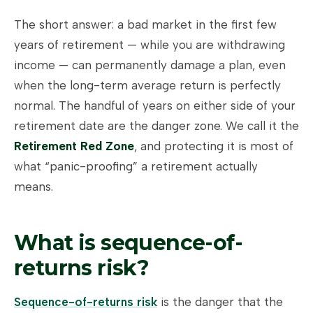
The short answer: a bad market in the first few
years of retirement — while you are withdrawing
income — can permanently damage a plan, even
when the long-term average return is perfectly
normal. The handful of years on either side of your
retirement date are the danger zone. We call it the
Retirement Red Zone
, and protecting it is most of
what “panic-proofing” a retirement actually
means.
What is sequence-of-
returns risk?
Sequence-of-returns risk
is the danger that the