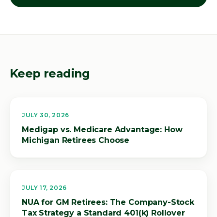
Keep reading
JULY 30, 2026
Medigap vs. Medicare Advantage: How
Michigan Retirees Choose
JULY 17, 2026
NUA for GM Retirees: The Company-Stock
Tax Strategy a Standard 401(k) Rollover