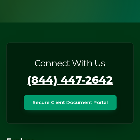
Connect With Us
(844) 447-2642
Secure Client Document Portal