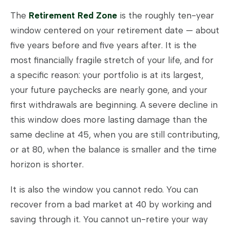
The
Retirement Red Zone
is the roughly ten-year
window centered on your retirement date — about
five years before and five years after. It is the
most financially fragile stretch of your life, and for
a specific reason: your portfolio is at its largest,
your future paychecks are nearly gone, and your
first withdrawals are beginning. A severe decline in
this window does more lasting damage than the
same decline at 45, when you are still contributing,
or at 80, when the balance is smaller and the time
horizon is shorter.
It is also the window you cannot redo. You can
recover from a bad market at 40 by working and
saving through it. You cannot un-retire your way