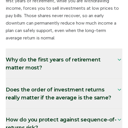
first years of retirement, while you are withdrawing
income, forces you to sell investments at low prices to
pay bills. Those shares never recover, so an early
downturn can permanently reduce how much income a
plan can safely support, even when the long-term
average return is normal.
Why do the first years of retirement
matter most?
Does the order of investment returns
really matter if the average is the same?
How do you protect against sequence-of-
returns risk?