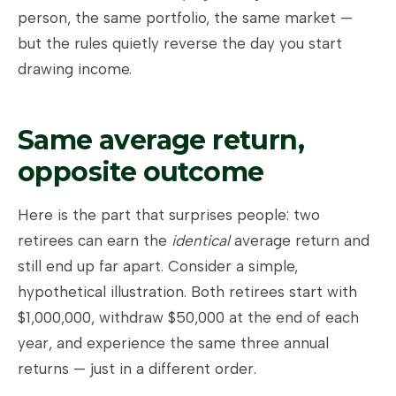
person, the same portfolio, the same market —
but the rules quietly reverse the day you start
drawing income.
Same average return,
opposite outcome
Here is the part that surprises people: two
retirees can earn the
identical
average return and
still end up far apart. Consider a simple,
hypothetical illustration. Both retirees start with
$1,000,000, withdraw $50,000 at the end of each
year, and experience the same three annual
returns — just in a different order.