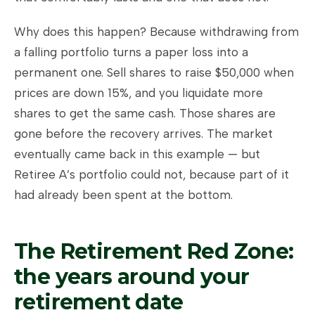
Why does this happen? Because withdrawing from
a falling portfolio turns a paper loss into a
permanent one. Sell shares to raise $50,000 when
prices are down 15%, and you liquidate more
shares to get the same cash. Those shares are
gone before the recovery arrives. The market
eventually came back in this example — but
Retiree A’s portfolio could not, because part of it
had already been spent at the bottom.
The Retirement Red Zone:
the years around your
retirement date