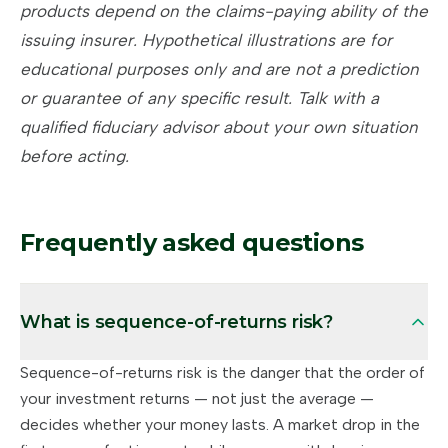
products depend on the claims-paying ability of the
issuing insurer. Hypothetical illustrations are for
educational purposes only and are not a prediction
or guarantee of any specific result. Talk with a
qualified fiduciary advisor about your own situation
before acting.
Frequently asked questions
What is sequence-of-returns risk?
Sequence-of-returns risk is the danger that the order of
your investment returns — not just the average —
decides whether your money lasts. A market drop in the