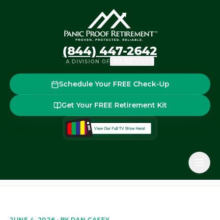
(844) 447-2642
A DIVISION OF
Schedule Your FREE Check-Up
Get Your FREE Retirement Kit
Home
Blog
The Retirement Red Zone: How Sequence-of-
Back to the blog
JUNE 4, 2026
· BY
DAN CASEY