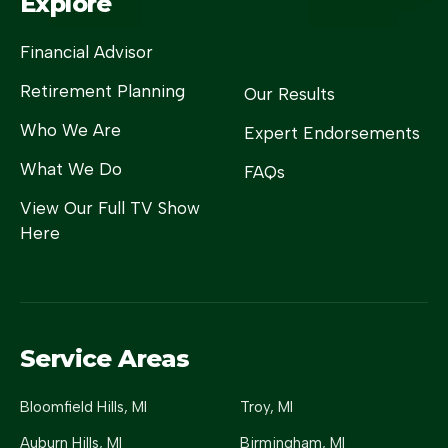
Explore
Financial Advisor
Retirement Planning
Our Results
Who We Are
Expert Endorsements
What We Do
FAQs
View Our Full TV Show
Here
Service Areas
Bloomfield Hills
, MI
Troy
, MI
Auburn Hills
, MI
Birmingham
, MI