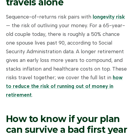
travels alone
Sequence-of-returns risk pairs with
longevity risk
— the risk of outliving your money. For a 65-year-
old couple today, there is roughly a 50% chance
one spouse lives past 90, according to Social
Security Administration data. A longer retirement
gives an early loss more years to compound, and
stacks inflation and healthcare costs on top. These
risks travel together; we cover the full list in
how
to reduce the risk of running out of money in
retirement
.
How to know if your plan
can survive a bad first year