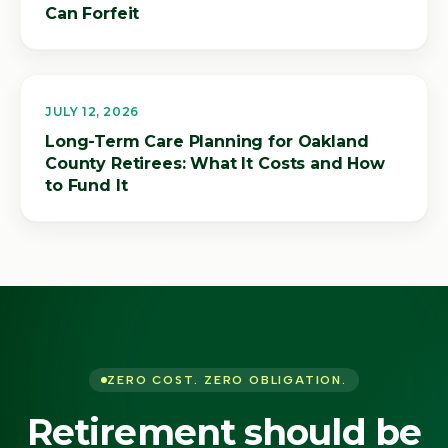
Can Forfeit
JULY 12, 2026
Long-Term Care Planning for Oakland
County Retirees: What It Costs and How
to Fund It
ZERO COST. ZERO OBLIGATION.
Retirement should be