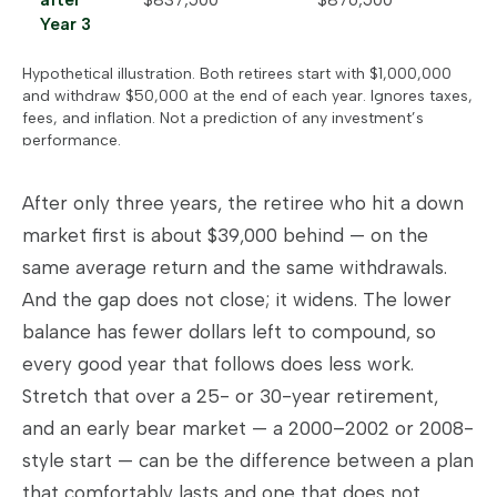
after
$837,500
$876,500
Year 3
Hypothetical illustration. Both retirees start with $1,000,000
and withdraw $50,000 at the end of each year. Ignores taxes,
fees, and inflation. Not a prediction of any investment’s
performance.
After only three years, the retiree who hit a down
market first is about $39,000 behind — on the
same average return and the same withdrawals.
And the gap does not close; it widens. The lower
balance has fewer dollars left to compound, so
every good year that follows does less work.
Stretch that over a 25- or 30-year retirement,
and an early bear market — a 2000–2002 or 2008-
style start — can be the difference between a plan
that comfortably lasts and one that does not.