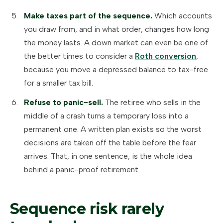
Make taxes part of the sequence.
Which accounts
you draw from, and in what order, changes how long
the money lasts. A down market can even be one of
the better times to consider a
Roth conversion
,
because you move a depressed balance to tax-free
for a smaller tax bill.
Refuse to panic-sell.
The retiree who sells in the
middle of a crash turns a temporary loss into a
permanent one. A written plan exists so the worst
decisions are taken off the table before the fear
arrives. That, in one sentence, is the whole idea
behind a panic-proof retirement.
Sequence risk rarely