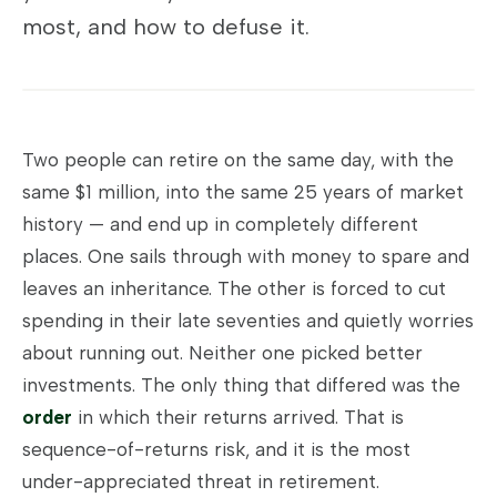
most, and how to defuse it.
Two people can retire on the same day, with the
same $1 million, into the same 25 years of market
history — and end up in completely different
places. One sails through with money to spare and
leaves an inheritance. The other is forced to cut
spending in their late seventies and quietly worries
about running out. Neither one picked better
investments. The only thing that differed was the
order
in which their returns arrived. That is
sequence-of-returns risk, and it is the most
under-appreciated threat in retirement.