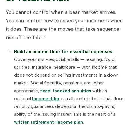
You cannot control when a bear market arrives.
You can control how exposed your income is when
it does. These are the moves that take sequence
risk off the table:
Build an income floor for essential expenses.
Cover your non-negotiable bills — housing, food,
utilities, insurance, healthcare — with income that
does not depend on selling investments in a down
market. Social Security, pensions, and, when
appropriate,
fixed-indexed annuities
with an
optional
income rider
can all contribute to that floor.
Annuity guarantees depend on the claims-paying
ability of the issuing insurer. This is the heart of a
written retirement-income plan
.