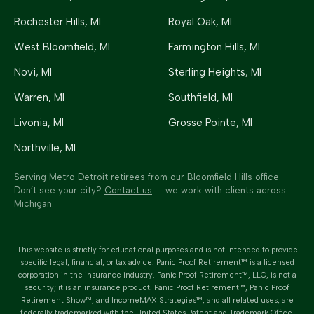
Rochester Hills
, MI
Royal Oak
, MI
West Bloomfield
, MI
Farmington Hills
, MI
Novi
, MI
Sterling Heights
, MI
Warren
, MI
Southfield
, MI
Livonia
, MI
Grosse Pointe
, MI
Northville
, MI
Serving Metro Detroit retirees from our Bloomfield Hills office.
Don’t see your city?
Contact us
— we work with clients across
Michigan.
This website is strictly for educational purposes and is not intended to provide
specific legal, financial, or tax advice.
Panic Proof Retirement™
is a licensed
corporation in the insurance industry.
Panic Proof Retirement™
, LLC, is not a
security; it is an insurance product. Panic Proof Retirement™, Panic Proof
Retirement Show™, and IncomeMAX Strategies™, and all related uses, are
federally trademarked with the United States Patent and Trademark Office.