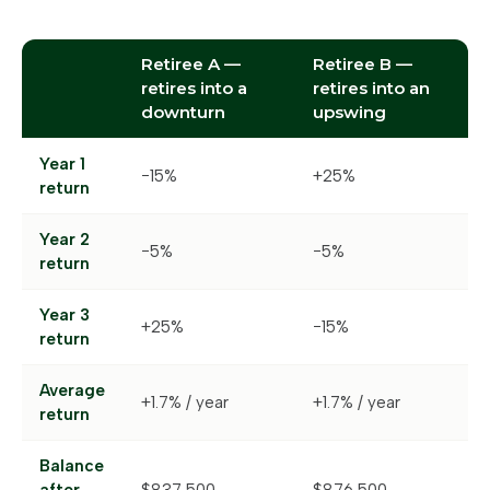
Retiree A —
Retiree B —
retires into a
retires into an
downturn
upswing
Year 1
−15%
+25%
return
Year 2
−5%
−5%
return
Year 3
+25%
−15%
return
Average
+1.7% / year
+1.7% / year
return
Balance