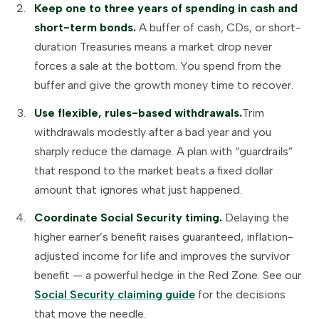
Keep one to three years of spending in cash and
short-term bonds.
A buffer of cash, CDs, or short-
duration Treasuries means a market drop never
forces a sale at the bottom. You spend from the
buffer and give the growth money time to recover.
Use flexible, rules-based withdrawals.
Trim
withdrawals modestly after a bad year and you
sharply reduce the damage. A plan with “guardrails”
that respond to the market beats a fixed dollar
amount that ignores what just happened.
Coordinate Social Security timing.
Delaying the
higher earner’s benefit raises guaranteed, inflation-
adjusted income for life and improves the survivor
benefit — a powerful hedge in the Red Zone. See our
Social Security claiming guide
for the decisions
that move the needle.