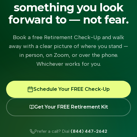
something you look
forward to — not fear.
Book a free Retirement Check-Up and walk
away with a clear picture of where you stand —
in person, on Zoom, or over the phone.
Whichever works for you.
Schedule Your FREE Check-Up
Get Your FREE Retirement Kit
Prefer a call? Dial
(844) 447-2642