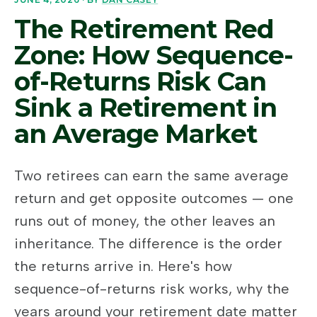
The Retirement Red
Zone: How Sequence-
of-Returns Risk Can
Sink a Retirement in
an Average Market
Two retirees can earn the same average
return and get opposite outcomes — one
runs out of money, the other leaves an
inheritance. The difference is the order
the returns arrive in. Here's how
sequence-of-returns risk works, why the
years around your retirement date matter