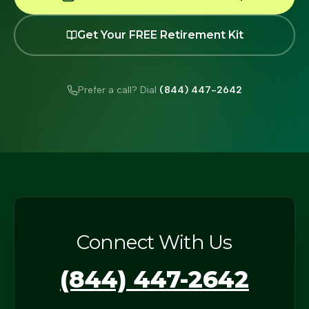
Get Your FREE Retirement Kit
Prefer a call? Dial
(844) 447-2642
Connect With Us
(844) 447-2642