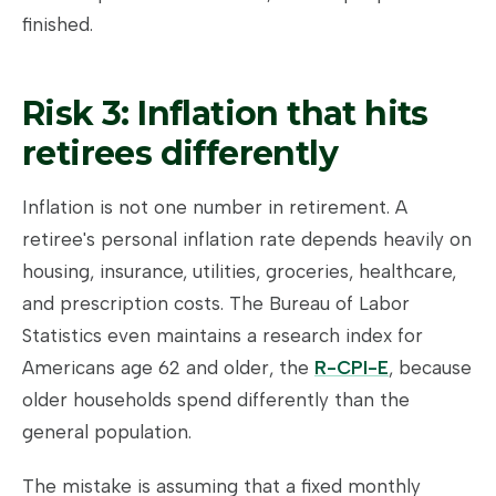
finished.
Risk 3: Inflation that hits
retirees differently
Inflation is not one number in retirement. A
retiree's personal inflation rate depends heavily on
housing, insurance, utilities, groceries, healthcare,
and prescription costs. The Bureau of Labor
Statistics even maintains a research index for
Americans age 62 and older, the
R-CPI-E
, because
older households spend differently than the
general population.
The mistake is assuming that a fixed monthly