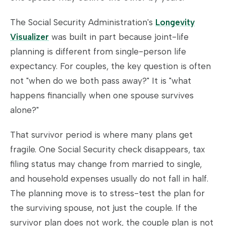
The Social Security Administration's
Longevity
Visualizer
was built in part because joint-life
planning is different from single-person life
expectancy. For couples, the key question is often
not "when do we both pass away?" It is "what
happens financially when one spouse survives
alone?"
That survivor period is where many plans get
fragile. One Social Security check disappears, tax
filing status may change from married to single,
and household expenses usually do not fall in half.
The planning move is to stress-test the plan for
the surviving spouse, not just the couple. If the
survivor plan does not work, the couple plan is not