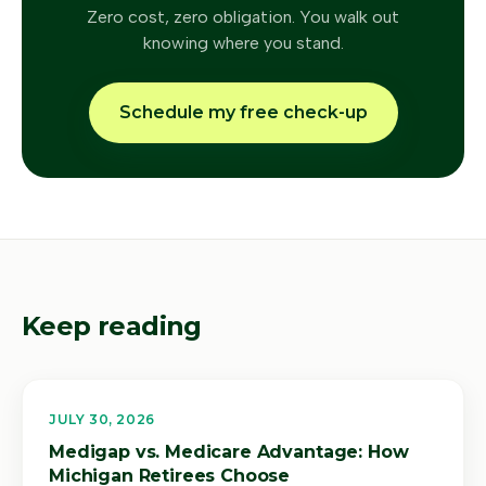
Zero cost, zero obligation. You walk out
knowing where you stand.
Schedule my free check-up
Keep reading
JULY 30, 2026
Medigap vs. Medicare Advantage: How
Michigan Retirees Choose