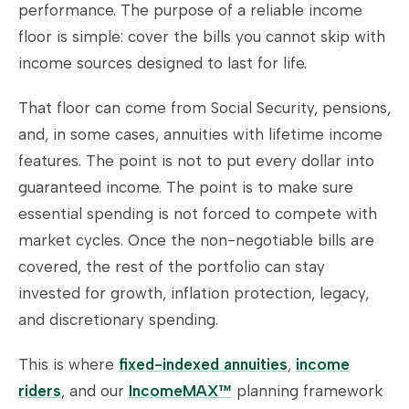
performance. The purpose of a reliable income
floor is simple: cover the bills you cannot skip with
income sources designed to last for life.
That floor can come from Social Security, pensions,
and, in some cases, annuities with lifetime income
features. The point is not to put every dollar into
guaranteed income. The point is to make sure
essential spending is not forced to compete with
market cycles. Once the non-negotiable bills are
covered, the rest of the portfolio can stay
invested for growth, inflation protection, legacy,
and discretionary spending.
This is where
fixed-indexed annuities
,
income
riders
, and our
IncomeMAX™
planning framework