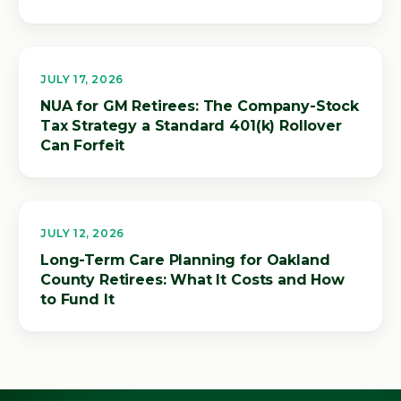
JULY 17, 2026
NUA for GM Retirees: The Company-Stock
Tax Strategy a Standard 401(k) Rollover
Can Forfeit
JULY 12, 2026
Long-Term Care Planning for Oakland
County Retirees: What It Costs and How
to Fund It