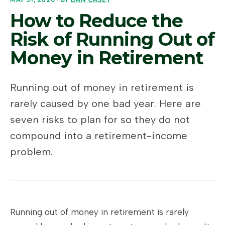
How to Reduce the
Risk of Running Out of
Money in Retirement
Running out of money in retirement is
rarely caused by one bad year. Here are
seven risks to plan for so they do not
compound into a retirement-income
problem.
Running out of money in retirement is rarely