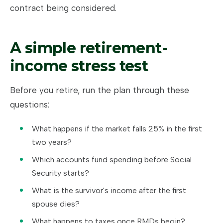
contract being considered.
A simple retirement-
income stress test
Before you retire, run the plan through these
questions:
What happens if the market falls 25% in the first
two years?
Which accounts fund spending before Social
Security starts?
What is the survivor's income after the first
spouse dies?
What happens to taxes once RMDs begin?