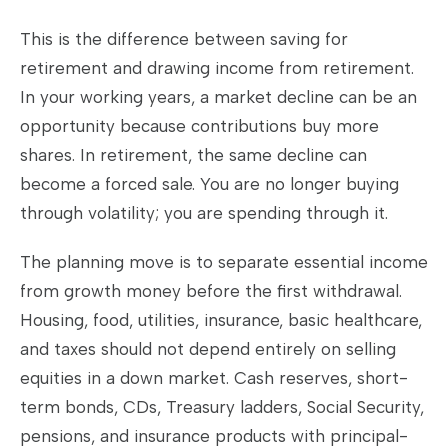
This is the difference between saving for
retirement and drawing income from retirement.
In your working years, a market decline can be an
opportunity because contributions buy more
shares. In retirement, the same decline can
become a forced sale. You are no longer buying
through volatility; you are spending through it.
The planning move is to separate essential income
from growth money before the first withdrawal.
Housing, food, utilities, insurance, basic healthcare,
and taxes should not depend entirely on selling
equities in a down market. Cash reserves, short-
term bonds, CDs, Treasury ladders, Social Security,
pensions, and insurance products with principal-