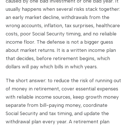
caused by one bad investment or one bad year. It
usually happens when several risks stack together:
an early market decline, withdrawals from the
wrong accounts, inflation, tax surprises, healthcare
costs, poor Social Security timing, and no reliable
income floor. The defense is not a bigger guess
about market returns. It is a written income plan
that decides, before retirement begins, which
dollars will pay which bills in which years.
The short answer: to reduce the risk of running out
of money in retirement, cover essential expenses
with reliable income sources, keep growth money
separate from bill-paying money, coordinate
Social Security and tax timing, and update the
withdrawal plan every year. A retirement plan