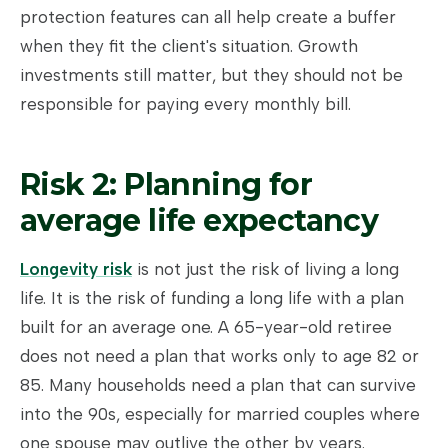
protection features can all help create a buffer
when they fit the client's situation. Growth
investments still matter, but they should not be
responsible for paying every monthly bill.
Risk 2: Planning for
average life expectancy
Longevity risk
is not just the risk of living a long
life. It is the risk of funding a long life with a plan
built for an average one. A 65-year-old retiree
does not need a plan that works only to age 82 or
85. Many households need a plan that can survive
into the 90s, especially for married couples where
one spouse may outlive the other by years.