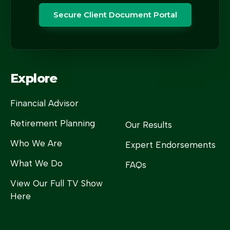
Secure Client Document Portal
Explore
Financial Advisor
Retirement Planning
Our Results
Who We Are
Expert Endorsements
What We Do
FAQs
View Our Full TV Show
Here