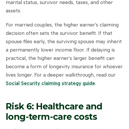
marital status, survivor needs, taxes, and other
assets.
For married couples, the higher earner's claiming
decision often sets the survivor benefit. If that
spouse files early, the surviving spouse may inherit
a permanently lower income floor. If delaying is
practical, the higher earner's larger benefit can
become a form of longevity insurance for whoever
lives longer. For a deeper walkthrough, read our
Social Security claiming strategy guide
.
Risk 6: Healthcare and
long-term-care costs