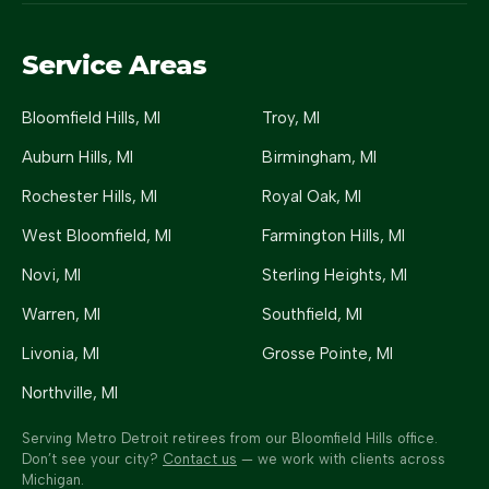
Service Areas
Bloomfield Hills
, MI
Troy
, MI
Auburn Hills
, MI
Birmingham
, MI
Rochester Hills
, MI
Royal Oak
, MI
West Bloomfield
, MI
Farmington Hills
, MI
Novi
, MI
Sterling Heights
, MI
Warren
, MI
Southfield
, MI
Livonia
, MI
Grosse Pointe
, MI
Northville
, MI
Serving Metro Detroit retirees from our Bloomfield Hills office.
Don’t see your city?
Contact us
— we work with clients across
Michigan.