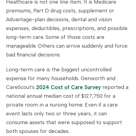
Healthcare is not one line item. It is Medicare
premiums, Part D drug costs, supplement or
Advantage-plan decisions, dental and vision
expenses, deductibles, prescriptions, and possible
long-term care. Some of those costs are
manageable. Others can arrive suddenly and force
bad financial decisions.
Long-term care is the biggest uncontrolled
expense for many households. Genworth and
CareScout's
2024 Cost of Care Survey
reported a
national annual median cost of $127,750 for a
private room in a nursing home. Even if a care
event lasts only two or three years, it can
consume assets that were supposed to support
both spouses for decades.