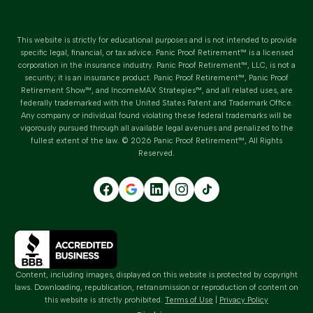
This website is strictly for educational purposes and is not intended to provide
specific legal, financial, or tax advice.
Panic Proof Retirement™
is a licensed
corporation in the insurance industry.
Panic Proof Retirement™
, LLC, is not a
security; it is an insurance product. Panic Proof Retirement™, Panic Proof
Retirement Show™, and IncomeMAX Strategies™, and all related uses, are
federally trademarked with the United States Patent and Trademark Office.
Any company or individual found violating these federal trademarks will be
vigorously pursued through all available legal avenues and penalized to the
fullest extent of the law. ©
2026
Panic Proof Retirement™
, All Rights
Reserved.
Content, including images, displayed on this website is protected by copyright
laws. Downloading, republication, retransmission or reproduction of content on
this website is strictly prohibited.
Terms of Use
|
Privacy Policy