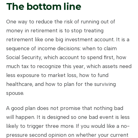
The bottom line
One way to reduce the risk of running out of
money in retirement is to stop treating
retirement like one big investment account. It is a
sequence of income decisions: when to claim
Social Security, which account to spend first, how
much tax to recognize this year, which assets need
less exposure to market loss, how to fund
healthcare, and how to plan for the surviving
spouse.
A good plan does not promise that nothing bad
will happen. It is designed so one bad event is less
likely to trigger three more. If you would like a no-
pressure second opinion on whether your current