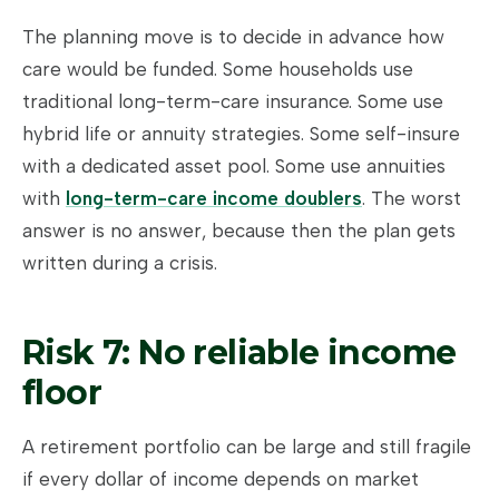
The planning move is to decide in advance how
care would be funded. Some households use
traditional long-term-care insurance. Some use
hybrid life or annuity strategies. Some self-insure
with a dedicated asset pool. Some use annuities
with
long-term-care income doublers
. The worst
answer is no answer, because then the plan gets
written during a crisis.
Risk 7: No reliable income
floor
A retirement portfolio can be large and still fragile
if every dollar of income depends on market