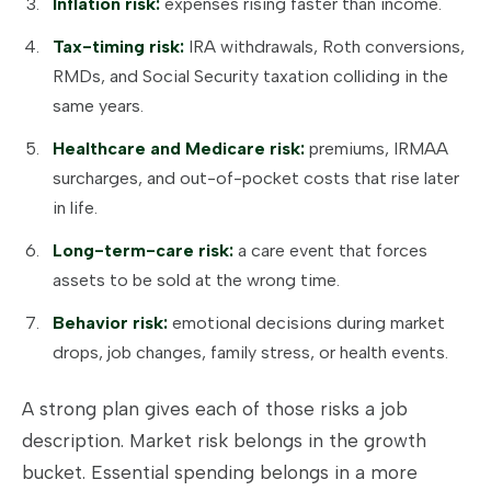
Inflation risk:
expenses rising faster than income.
Tax-timing risk:
IRA withdrawals, Roth conversions,
RMDs, and Social Security taxation colliding in the
same years.
Healthcare and Medicare risk:
premiums, IRMAA
surcharges, and out-of-pocket costs that rise later
in life.
Long-term-care risk:
a care event that forces
assets to be sold at the wrong time.
Behavior risk:
emotional decisions during market
drops, job changes, family stress, or health events.
A strong plan gives each of those risks a job
description. Market risk belongs in the growth
bucket. Essential spending belongs in a more