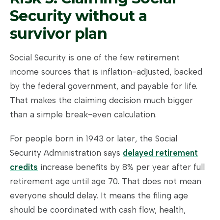
Security without a
survivor plan
Social Security is one of the few retirement
income sources that is inflation-adjusted, backed
by the federal government, and payable for life.
That makes the claiming decision much bigger
than a simple break-even calculation.
For people born in 1943 or later, the Social
Security Administration says
delayed retirement
credits
increase benefits by 8% per year after full
retirement age until age 70. That does not mean
everyone should delay. It means the filing age
should be coordinated with cash flow, health,