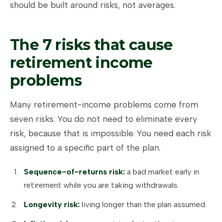
should be built around risks, not averages.
The 7 risks that cause
retirement income
problems
Many retirement-income problems come from
seven risks. You do not need to eliminate every
risk, because that is impossible. You need each risk
assigned to a specific part of the plan.
Sequence-of-returns risk:
a bad market early in
retirement while you are taking withdrawals.
Longevity risk:
living longer than the plan assumed.