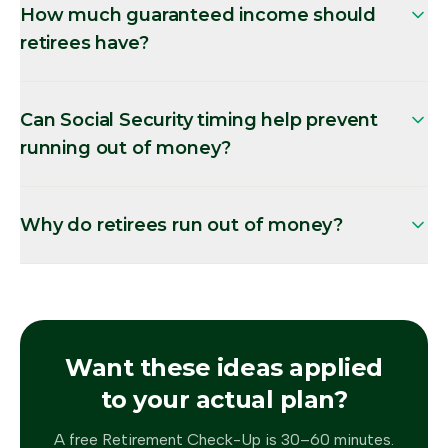
How much guaranteed income should
retirees have?
Can Social Security timing help prevent
running out of money?
Why do retirees run out of money?
Want these ideas applied
to your actual plan?
A free Retirement Check-Up is 30–60 minutes.