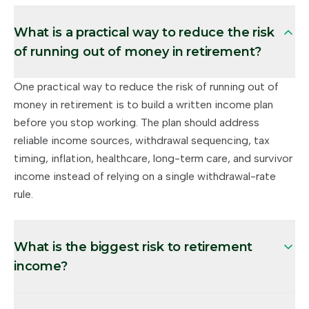
What is a practical way to reduce the risk
of running out of money in retirement?
One practical way to reduce the risk of running out of
money in retirement is to build a written income plan
before you stop working. The plan should address
reliable income sources, withdrawal sequencing, tax
timing, inflation, healthcare, long-term care, and survivor
income instead of relying on a single withdrawal-rate
rule.
What is the biggest risk to retirement
income?