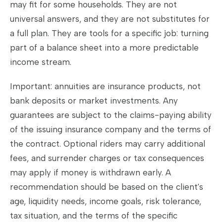
may fit for some households. They are not
universal answers, and they are not substitutes for
a full plan. They are tools for a specific job: turning
part of a balance sheet into a more predictable
income stream.
Important: annuities are insurance products, not
bank deposits or market investments. Any
guarantees are subject to the claims-paying ability
of the issuing insurance company and the terms of
the contract. Optional riders may carry additional
fees, and surrender charges or tax consequences
may apply if money is withdrawn early. A
recommendation should be based on the client's
age, liquidity needs, income goals, risk tolerance,
tax situation, and the terms of the specific