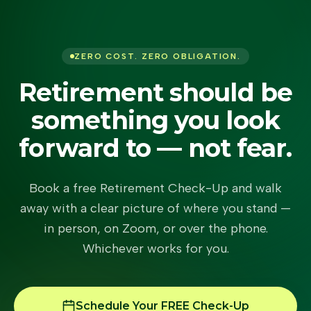
ZERO COST. ZERO OBLIGATION.
Retirement should be
something you look
forward to — not fear.
Book a free Retirement Check-Up and walk
away with a clear picture of where you stand —
in person, on Zoom, or over the phone.
Whichever works for you.
Schedule Your FREE Check-Up