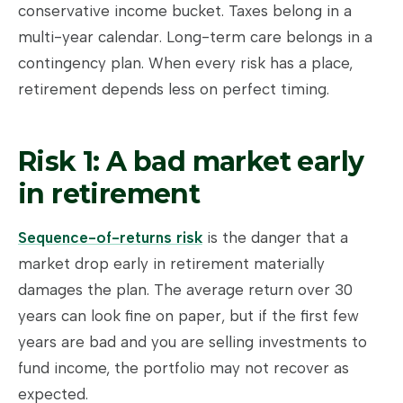
conservative income bucket. Taxes belong in a
multi-year calendar. Long-term care belongs in a
contingency plan. When every risk has a place,
retirement depends less on perfect timing.
Risk 1: A bad market early
in retirement
Sequence-of-returns risk
is the danger that a
market drop early in retirement materially
damages the plan. The average return over 30
years can look fine on paper, but if the first few
years are bad and you are selling investments to
fund income, the portfolio may not recover as
expected.