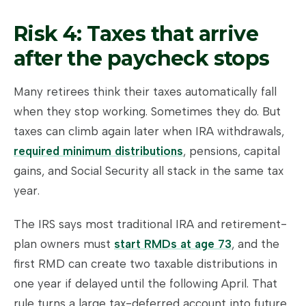
Risk 4: Taxes that arrive
after the paycheck stops
Many retirees think their taxes automatically fall
when they stop working. Sometimes they do. But
taxes can climb again later when IRA withdrawals,
required minimum distributions
, pensions, capital
gains, and Social Security all stack in the same tax
year.
The IRS says most traditional IRA and retirement-
plan owners must
start RMDs at age 73
, and the
first RMD can create two taxable distributions in
one year if delayed until the following April. That
rule turns a large tax-deferred account into future