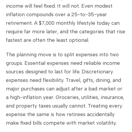
income will feel fixed. It will not. Even modest
inflation compounds over a 25-to-35-year
retirement. A $7,000 monthly lifestyle today can
require far more later, and the categories that rise
fastest are often the least optional.
The planning move is to split expenses into two
groups. Essential expenses need reliable income
sources designed to last for life. Discretionary
expenses need flexibility. Travel, gifts, dining, and
major purchases can adjust after a bad market or
a high-inflation year. Groceries, utilities, insurance,
and property taxes usually cannot. Treating every
expense the same is how retirees accidentally
make fixed bills compete with market volatility.