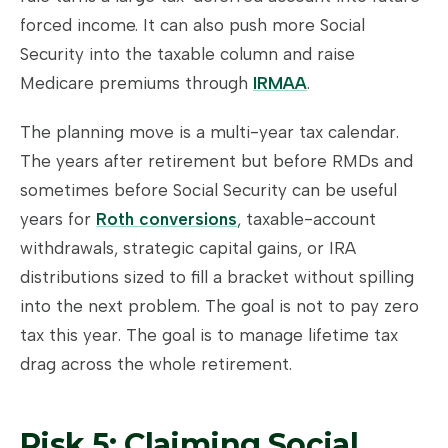
forced income. It can also push more Social
Security into the taxable column and raise
Medicare premiums through
IRMAA
.
The planning move is a multi-year tax calendar.
The years after retirement but before RMDs and
sometimes before Social Security can be useful
years for
Roth conversions
, taxable-account
withdrawals, strategic capital gains, or IRA
distributions sized to fill a bracket without spilling
into the next problem. The goal is not to pay zero
tax this year. The goal is to manage lifetime tax
drag across the whole retirement.
Risk 5: Claiming Social