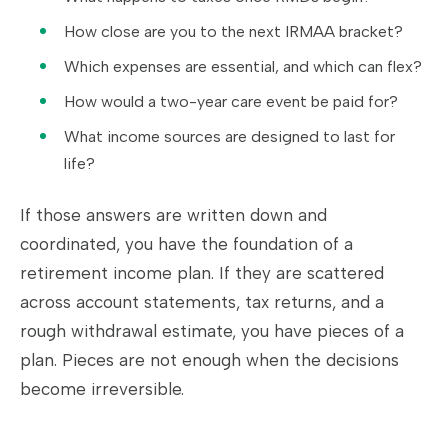
How close are you to the next IRMAA bracket?
Which expenses are essential, and which can flex?
How would a two-year care event be paid for?
What income sources are designed to last for
life?
If those answers are written down and
coordinated, you have the foundation of a
retirement income plan. If they are scattered
across account statements, tax returns, and a
rough withdrawal estimate, you have pieces of a
plan. Pieces are not enough when the decisions
become irreversible.