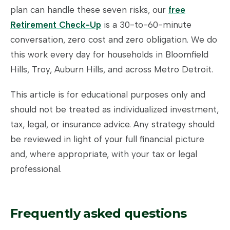
plan can handle these seven risks, our
free
Retirement Check-Up
is a 30-to-60-minute
conversation, zero cost and zero obligation. We do
this work every day for households in Bloomfield
Hills, Troy, Auburn Hills, and across Metro Detroit.
This article is for educational purposes only and
should not be treated as individualized investment,
tax, legal, or insurance advice. Any strategy should
be reviewed in light of your full financial picture
and, where appropriate, with your tax or legal
professional.
Frequently asked questions