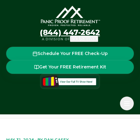
(844) 447-2642
A DIVISION OF
Schedule Your FREE Check-Up
Get Your FREE Retirement Kit
Home
Blog
How to Reduce the Risk of Running Out of 
Back to the blog
MAY 31, 2026
· BY
DAN CASEY