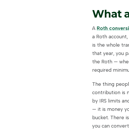
What a
A
Roth convers
a Roth account, 
is the whole tra
that year, you p
the Roth — wher
required minimum
The thing peopl
contribution is
by IRS limits a
— it is money yo
bucket. There i
you can convert.