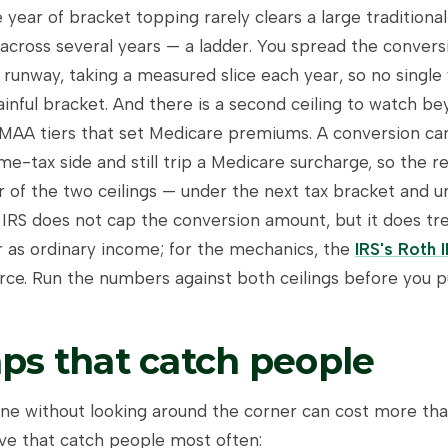
 year of bracket topping rarely clears a large traditiona
across several years — a ladder. You spread the convers
runway, taking a measured slice each year, so no single
inful bracket. And there is a second ceiling to watch be
RMAA tiers that set Medicare premiums. A conversion ca
me-tax side and still trip a Medicare surcharge, so the r
r of the two ceilings — under the next tax bracket and u
 IRS does not cap the conversion amount, but it does tr
r as ordinary income; for the mechanics, the
IRS's Roth 
ce. Run the numbers against both ceilings before you pul
aps that catch people
ne without looking around the corner can cost more than
ive that catch people most often: