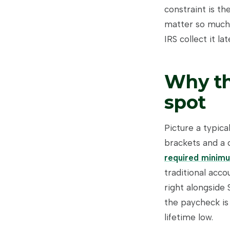
constraint is th
matter so much. 
IRS collect it l
Why th
spot
Picture a typica
brackets and a 
required minimu
traditional acc
right alongside 
the paycheck is
lifetime low.