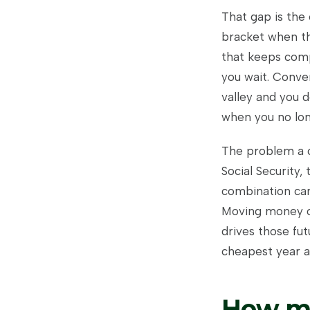
That gap is the 
bracket when the
that keeps comp
you wait. Conver
valley and you d
when you no lon
The problem a c
Social Security
combination can
Moving money ou
drives those fut
cheapest year a
How mu