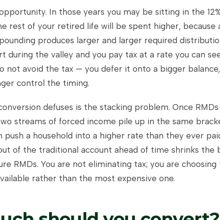
opportunity. In those years you may be sitting in the 12
 rest of your retired life will be spent higher, because a
ounding produces larger and larger required distributio
t during the valley and you pay tax at a rate you can see
o not avoid the tax — you defer it onto a bigger balance
ger control the timing.
onversion defuses is the stacking problem. Once RMDs 
, two streams of forced income pile up in the same brack
 push a household into a higher rate than they ever pai
t of the traditional account ahead of time shrinks the 
ure RMDs. You are not eliminating tax; you are choosing t
vailable rather than the most expensive one.
ch should you convert?