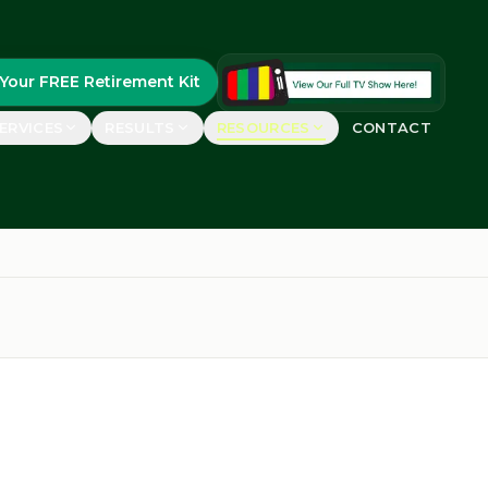
Your FREE Retirement Kit
ERVICES
RESULTS
RESOURCES
CONTACT
FEATURED
uides
real retirees
FREE Retirement Kit
Guide, case studies &
ements
planning worksheets
rs say
GET YOURS
etirement Show™