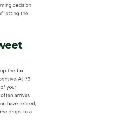
timing decision
f letting the
weet
 up the tax
ensive. At 73,
 of your
 often arrives
you have retired,
ome drops to a