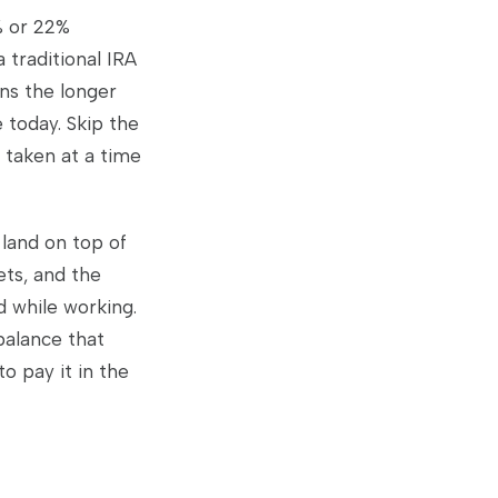
% or 22%
 traditional IRA
ns the longer
 today. Skip the
, taken at a time
land on top of
ets, and the
d while working.
balance that
o pay it in the