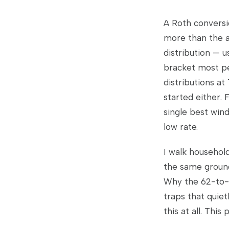
A Roth conversi
more than the a
distribution — 
bracket most pe
distributions at
started either. F
single best win
low rate.
I walk househol
the same ground.
Why the 62-to-7
traps that quie
this at all. This