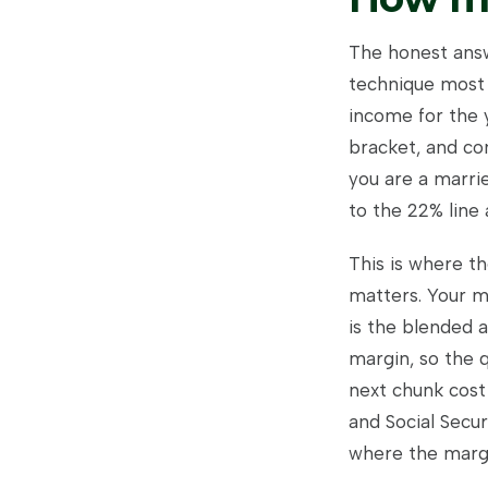
The honest answe
technique most 
income for the 
bracket, and con
you are a marri
to the 22% line
This is where t
matters. Your ma
is the blended 
margin, so the q
next chunk cost
and Social Secu
where the margi