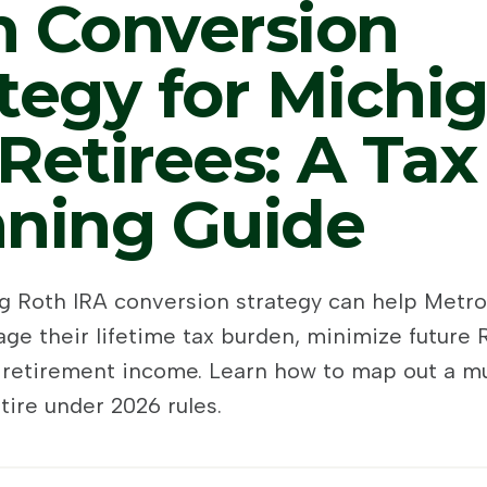
h Conversion
tegy for Michi
Retirees: A Tax
nning Guide
ng Roth IRA conversion strategy can help Metro
ge their lifetime tax burden, minimize future
 retirement income. Learn how to map out a mu
tire under 2026 rules.