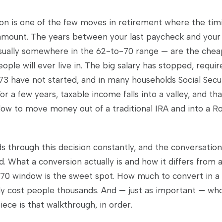
on is one of the few moves in retirement where the tim
mount. The years between your last paycheck and your f
usually somewhere in the 62-to-70 range — are the chea
ople will ever live in. The big salary has stopped, requ
 73 have not started, and in many households Social Secu
or a few years, taxable income falls into a valley, and tha
dow to move money out of a traditional IRA and into a R
ds through this decision constantly, and the conversatio
 What a conversion actually is and how it differs from a
0 window is the sweet spot. How much to convert in a 
tly cost people thousands. And — just as important — wh
 piece is that walkthrough, in order.