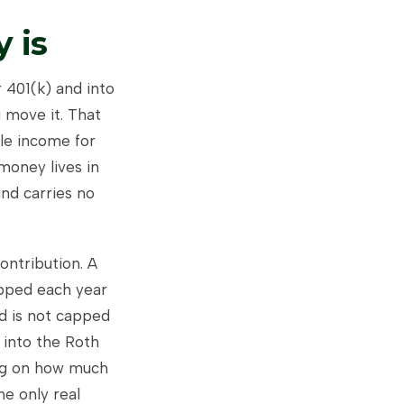
 is
r 401(k) and into
 move it. That
ble income for
money lives in
nd carries no
ontribution. A
apped each year
d is not capped
 into the Roth
ing on how much
he only real