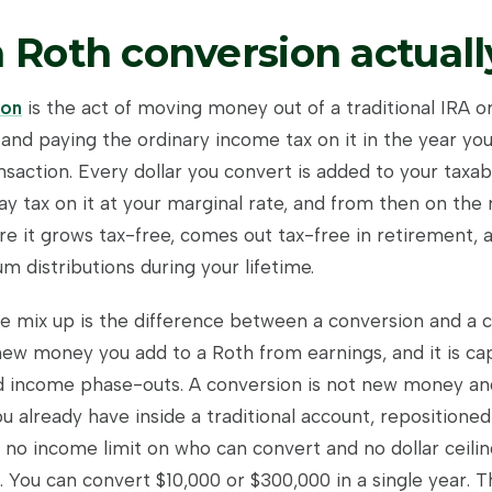
 Roth conversion actually
ion
is the act of moving money out of a traditional IRA o
and paying the ordinary income tax on it in the year you
nsaction. Every dollar you convert is added to your taxa
ay tax on it at your marginal rate, and from then on the 
e it grows tax-free, comes out tax-free in retirement, a
 distributions during your lifetime.
e mix up is the difference between a conversion and a c
 new money you add to a Roth from earnings, and it is c
nd income phase-outs. A conversion is not new money an
u already have inside a traditional account, repositioned
s no income limit on who can convert and no dollar ceil
 You can convert $10,000 or $300,000 in a single year. T