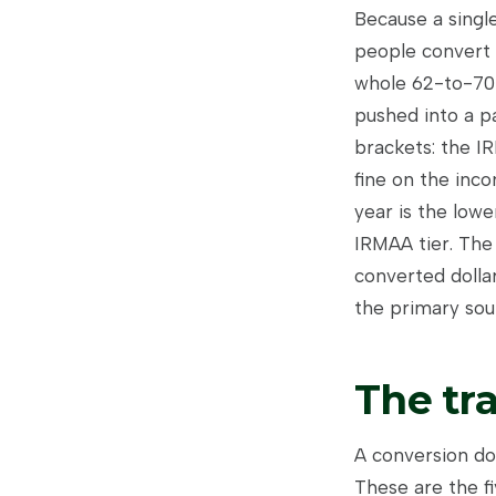
Because a single
people convert 
whole 62-to-70 
pushed into a pa
brackets: the I
fine on the inco
year is the lowe
IRMAA tier. The
converted dolla
the primary sour
The tr
A conversion do
These are the f