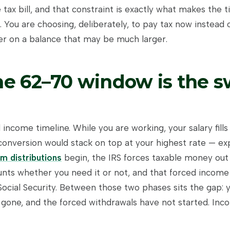
e tax bill, and that constraint is exactly what makes the 
You are choosing, deliberately, to pay tax now instead o
ater on a balance that may be much larger.
e 62–70 window is the s
l income timeline. While you are working, your salary fills
conversion would stack on top at your highest rate — exp
m distributions
begin, the IRS forces taxable money out
ounts whether you need it or not, and that forced income
Social Security. Between those two phases sits the gap: 
 gone, and the forced withdrawals have not started. Inc