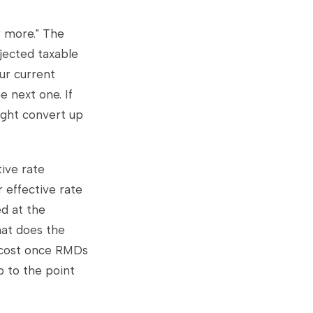
r more." The
jected taxable
ur current
e next one. If
ight convert up
ive rate
 effective rate
ed at the
hat does the
l cost once RMDs
p to the point