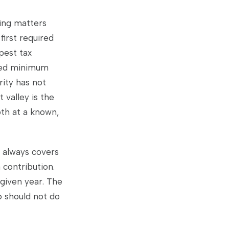
ing matters
irst required
pest tax
ired minimum
rity has not
t valley is the
oth at a known,
n always covers
 contribution.
given year. The
o should not do