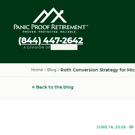
(844) 447-2642
A DIVISION OF
Home
Blog
Roth Conversion Strategy for Mic
Back to the blog
JUNE 16, 2026
· BY