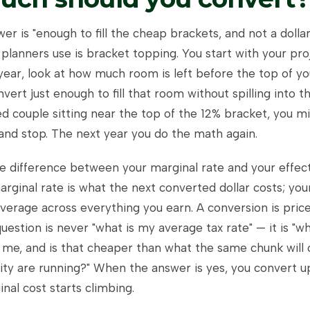
r is "enough to fill the cheap brackets, and not a dolla
planners use is bracket topping. You start with your pro
year, look at how much room is left before the top of yo
vert just enough to fill that room without spilling into th
ed couple sitting near the top of the 12% bracket, you m
 and stop. The next year you do the math again.
he difference between your marginal rate and your effect
rginal rate is what the next converted dollar costs; your
average across everything you earn. A conversion is pric
uestion is never "what is my average tax rate" — it is "w
 me, and is that cheaper than what the same chunk wil
rity are running?" When the answer is yes, you convert u
nal cost starts climbing.