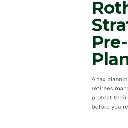
Rot
Stra
Pre-
Pla
A tax planni
retirees mana
protect their
before you re