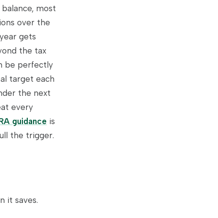
l balance, most
ions over the
 year gets
yond the tax
n be perfectly
eal target each
nder the next
eat every
IRA guidance
is
l the trigger.
 it saves.