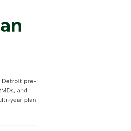
gan
 Detroit pre-
 RMDs, and
lti-year plan