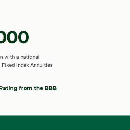
,000
n with a national
n Fixed Index Annuities
 Rating from the BBB