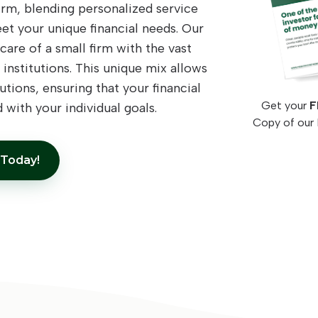
rm, blending personalized service
eet your unique financial needs. Our
are of a small firm with the vast
 institutions. This unique mix allows
utions, ensuring that your financial
Get your
F
 with your individual goals.
Copy of our 
 Today!