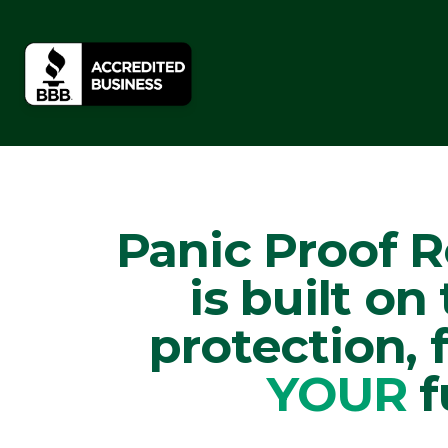
Panic Proof 
is built on
protection,
YOUR
f