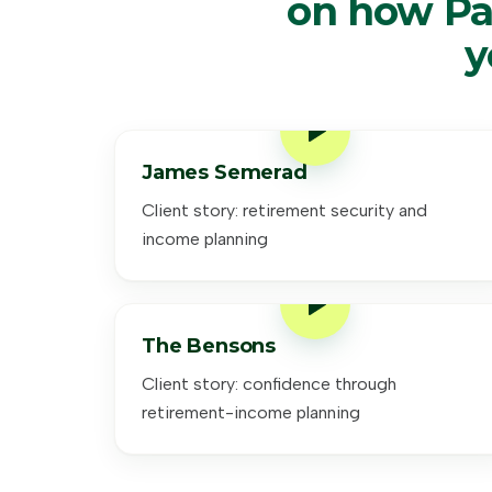
on how Pa
y
James Semerad
Client story: retirement security and
income planning
The Bensons
Client story: confidence through
retirement-income planning