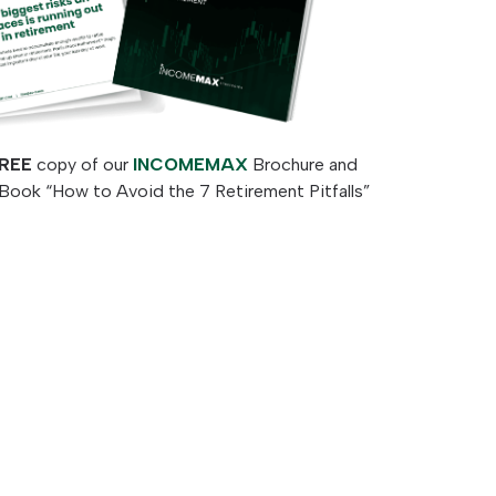
REE
copy of our
INCOMEMAX
Brochure and
Book “How to Avoid the 7 Retirement Pitfalls”