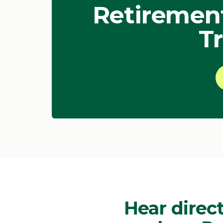
Retirement
Tr
Hear direct