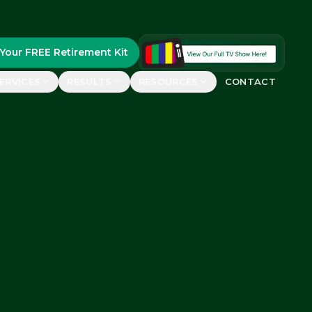
Your FREE Retirement Kit
ERVICES
RESULTS
RESOURCES
CONTACT
FEATURED
uides
real retirees
FREE Retirement Kit
Guide, case studies &
ements
planning worksheets
rs say
GET YOURS
etirement Show™