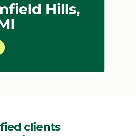
ield Hills,
 MI
fied clients