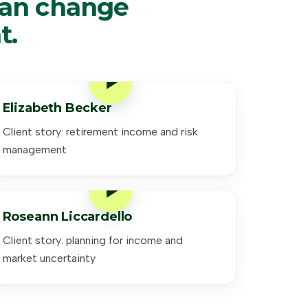
can change
t.
Elizabeth Becker
Client story: retirement income and risk
management
Roseann Liccardello
Client story: planning for income and
market uncertainty