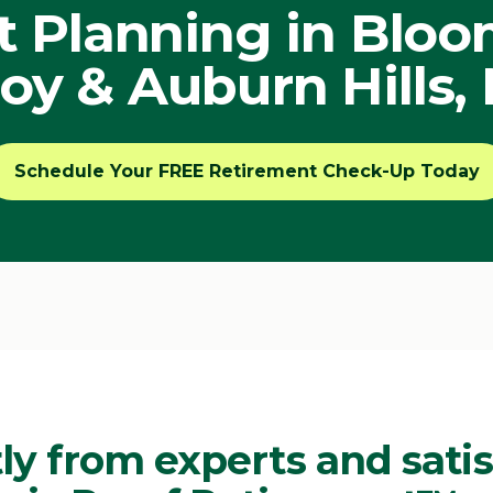
 Planning in Bloomf
oy & Auburn Hills,
Schedule Your FREE Retirement Check-Up Today
ly from experts and satis