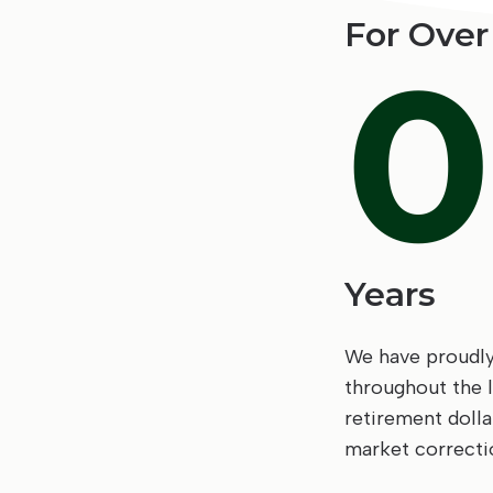
For Over
0
Years
We have proudly 
throughout the 
retirement doll
market correcti