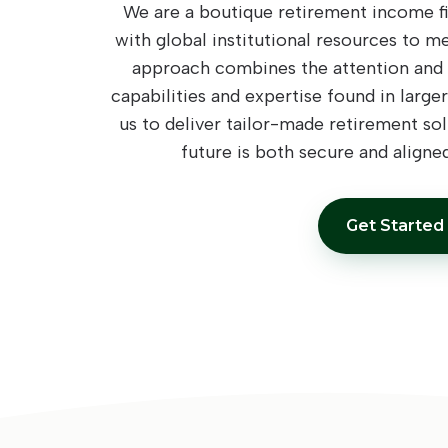
We are a boutique retirement income fi
with global institutional resources to m
approach combines the attention and c
capabilities and expertise found in larger
us to deliver tailor-made retirement sol
future is both secure and aligned
Get Started