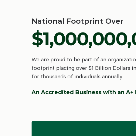
National Footprint Over
$1,000,000
We are proud to be part of an organizatio
footprint placing over $1 Billion Dollars i
for thousands of individuals annually.
An Accredited Business with an A+