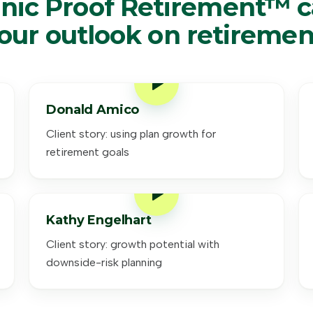
nic Proof Retirement™ 
our outlook on retiremen
Donald Amico
Client story: using plan growth for
retirement goals
Kathy Engelhart
Client story: growth potential with
downside-risk planning