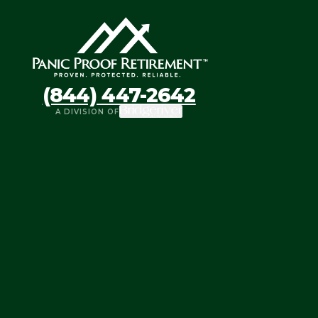
(844) 447-2642
A DIVISION OF