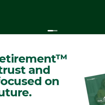
Retirement™
 trust and
 focused on
uture.