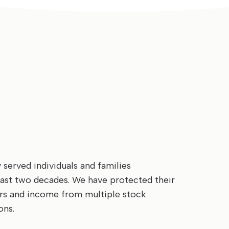
served individuals and families
last two decades. We have protected their
ars and income from multiple stock
ons.