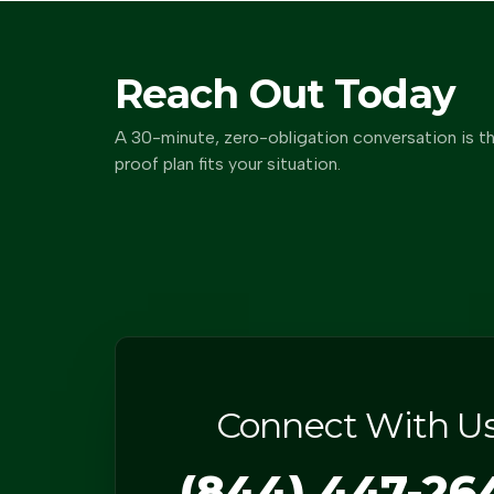
Reach Out Today
A 30-minute, zero-obligation conversation is th
proof plan fits your situation.
Connect With U
(844) 447-26