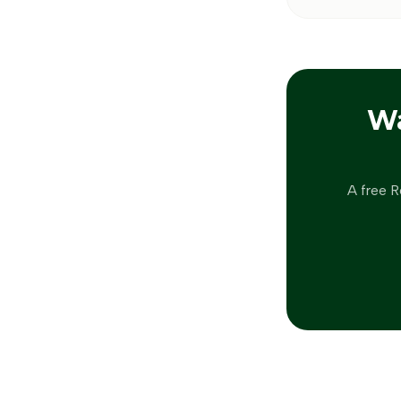
W
A free R