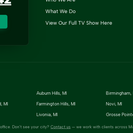
What We Do
View Our Full TV Show Here
Auburn Hills
, MI
Birmingham
,
d
, MI
Farmington Hills
, MI
Novi
, MI
Livonia
, MI
Grosse Point
office. Don’t see your city?
Contact us
— we work with clients across Mi