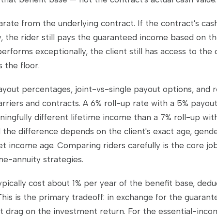
arate from the underlying contract. If the contract's cas
, the rider still pays the guaranteed income based on th
performs exceptionally, the client still has access to the
 the floor.
ayout percentages, joint-vs-single payout options, and re
rriers and contracts. A 6% roll-up rate with a 5% payou
ingfully different lifetime income than a 7% roll-up wit
 the difference depends on the client's exact age, gende
et income age. Comparing riders carefully is the core jo
me-annuity strategies.
ypically cost about 1% per year of the benefit base, ded
This is the primary tradeoff: in exchange for the guarant
 drag on the investment return. For the essential-incom