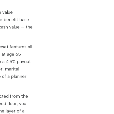
h value
e benefit base.
 cash value — the
set features all
t at age 65
h a 4.5% payout
r, marital
b of a planner
ucted from the
eed floor, you
e layer of a