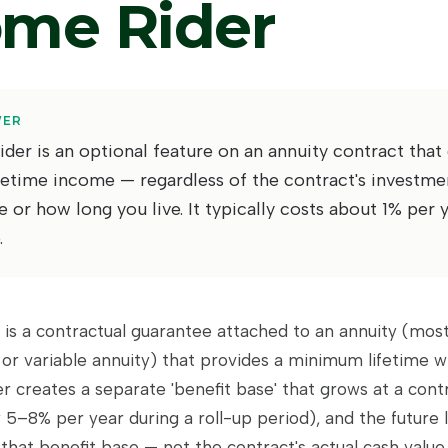
ome Rider
WER
der is an optional feature on an annuity contract that
etime income — regardless of the contract's investme
or how long you live. It typically costs about 1% per 
.
 is a contractual guarantee attached to an annuity (most
 or variable annuity) that provides a minimum lifetime w
er creates a separate 'benefit base' that grows at a cont
5–8% per year during a roll-up period), and the future 
f that benefit base — not the contract's actual cash value.