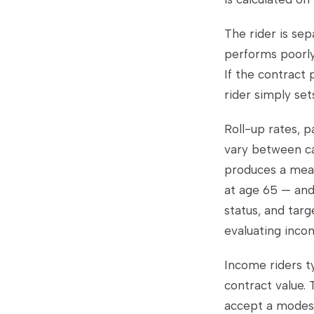
The rider is sep
performs poorly
If the contract 
rider simply sets
Roll-up rates, p
vary between ca
produces a mean
at age 65 — and
status, and targ
evaluating inco
Income riders t
contract value. 
accept a modest