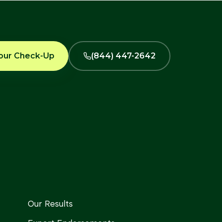
our Check-Up
(844) 447-2642
Our Results