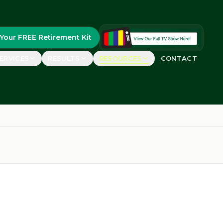
Your FREE Retirement Kit
ERVICES
RESULTS
RESOURCES
CONTACT
FEATURED
uides
real retirees
FREE Retirement Kit
Guide, case studies &
ements
planning worksheets
rs say
GET YOURS
etirement Show™