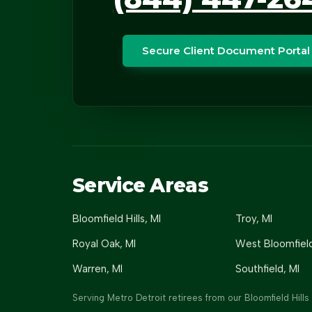
Secure Client Document Portal
Service Areas
Bloomfield Hills
, MI
Troy
, MI
Royal Oak
, MI
West Bloomfiel
Warren
, MI
Southfield
, MI
Serving Metro Detroit retirees from our Bloomfield Hills 