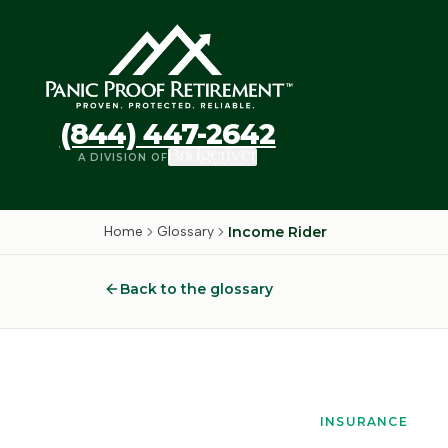
(844) 447-2642
A DIVISION OF
Home
Glossary
Income Rider
Back to the glossary
INSURANCE