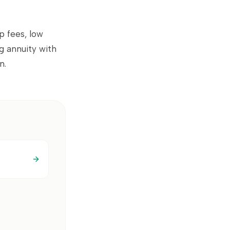
p fees, low
ng annuity with
n.