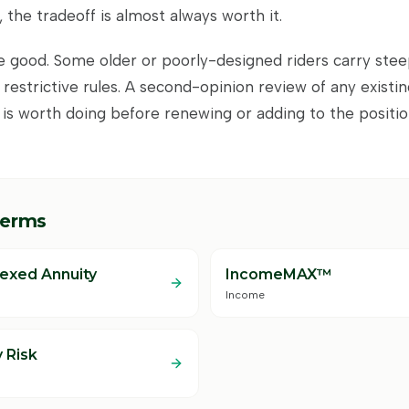
 the tradeoff is almost always worth it.
re good. Some older or poorly-designed riders carry stee
 restrictive rules. A second-opinion review of any existi
 is worth doing before renewing or adding to the positio
terms
dexed Annuity
IncomeMAX™
Income
 Risk