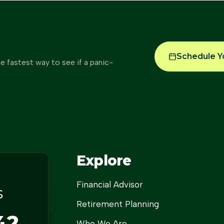
Schedule Y
e fastest way to see if a panic-
Explore
Financial Advisor
s
Retirement Planning
42
Who We Are