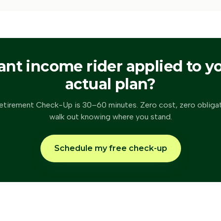
ant
income rider
applied to y
actual plan?
etirement Check-Up is 30–60 minutes. Zero cost, zero obliga
walk out knowing where you stand.
Schedule my free check-up