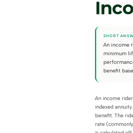
Inc
SHORT ANS
An income ri
minimum lif
performance 
benefit base
An income rider
indexed annuity
benefit. The rid
rate (commonly 
is calculated of