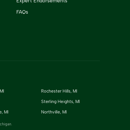
Expert Endorsements
FAQs
 MI
Rochester Hills
, MI
Sterling Heights
, MI
e
, MI
Northville
, MI
chigan.