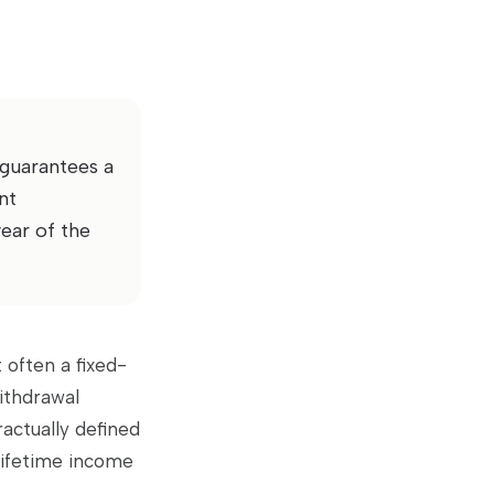
 guarantees a
nt
year of the
 often a fixed-
ithdrawal
ractually defined
lifetime income