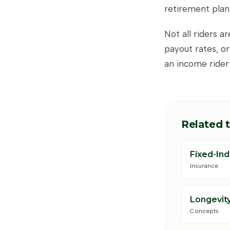
retirement plan,
Not all riders a
payout rates, or
an income rider
Related 
Fixed-In
Insurance
Longevity
Concepts