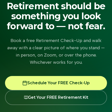
Retirement should be
something you look
forward to — not fear.
Book a free Retirement Check-Up and walk
away with a clear picture of where you stand —
in person, on Zoom, or over the phone.
Whichever works for you.
Schedule Your FREE Check-Up
Get Your FREE Retirement Kit