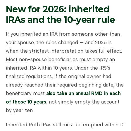
New for 2026: inherited
IRAs and the 10-year rule
If you inherited an IRA from someone other than
your spouse, the rules changed — and 2026 is
when the strictest interpretation takes full effect.
Most non-spouse beneficiaries must empty an
inherited IRA within 10 years. Under the IRS’s
finalized regulations, if the original owner had
already reached their required beginning date, the
beneficiary must
also take an annual RMD in each
of those 10 years
, not simply empty the account
by year ten.
Inherited Roth IRAs still must be emptied within 10