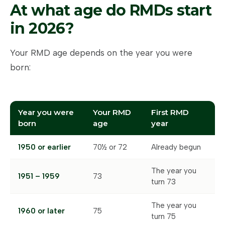
At what age do RMDs start
in 2026?
Your RMD age depends on the year you were
born:
Year you were
Your RMD
First RMD
born
age
year
1950 or earlier
70½ or 72
Already begun
The year you
1951 – 1959
73
turn 73
The year you
1960 or later
75
turn 75