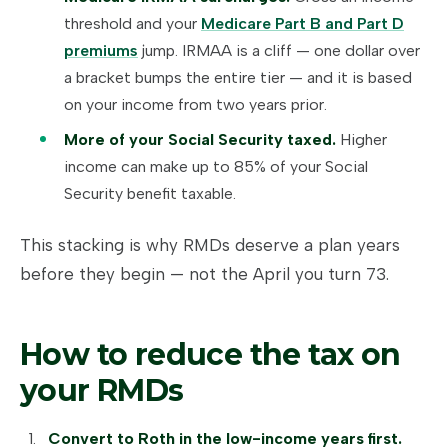
threshold and your
Medicare Part B and Part D
premiums
jump. IRMAA is a cliff — one dollar over
a bracket bumps the entire tier — and it is based
on your income from two years prior.
More of your Social Security taxed.
Higher
income can make up to 85% of your Social
Security benefit taxable.
This stacking is why RMDs deserve a plan years
before they begin — not the April you turn 73.
How to reduce the tax on
your RMDs
Convert to Roth in the low-income years first.