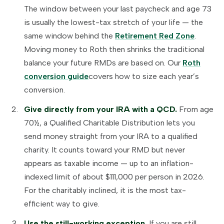
The window between your last paycheck and age 73
is usually the lowest-tax stretch of your life — the
same window behind the
Retirement Red Zone
.
Moving money to Roth then shrinks the traditional
balance your future RMDs are based on. Our
Roth
conversion guide
covers how to size each year’s
conversion.
Give directly from your IRA with a QCD.
From age
70½, a Qualified Charitable Distribution lets you
send money straight from your IRA to a qualified
charity. It counts toward your RMD but never
appears as taxable income — up to an inflation-
indexed limit of about $111,000 per person in 2026.
For the charitably inclined, it is the most tax-
efficient way to give.
Use the still-working exception.
If you are still