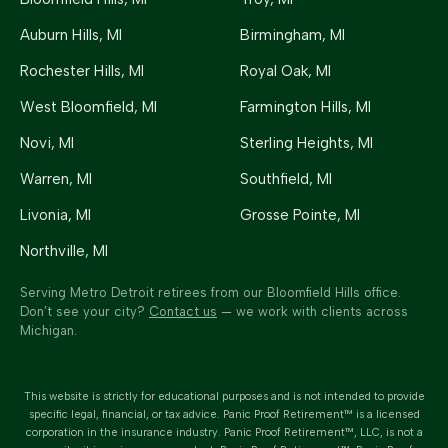
Auburn Hills
, MI
Birmingham
, MI
Rochester Hills
, MI
Royal Oak
, MI
West Bloomfield
, MI
Farmington Hills
, MI
Novi
, MI
Sterling Heights
, MI
Warren
, MI
Southfield
, MI
Livonia
, MI
Grosse Pointe
, MI
Northville
, MI
Serving Metro Detroit retirees from our Bloomfield Hills office.
Don’t see your city?
Contact us
— we work with clients across
Michigan.
This website is strictly for educational purposes and is not intended to provide
specific legal, financial, or tax advice.
Panic Proof Retirement™
is a licensed
corporation in the insurance industry.
Panic Proof Retirement™
, LLC, is not a