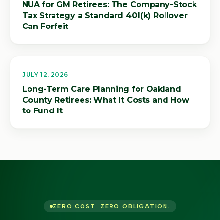
NUA for GM Retirees: The Company-Stock
Tax Strategy a Standard 401(k) Rollover
Can Forfeit
JULY 12, 2026
Long-Term Care Planning for Oakland
County Retirees: What It Costs and How
to Fund It
ZERO COST. ZERO OBLIGATION.