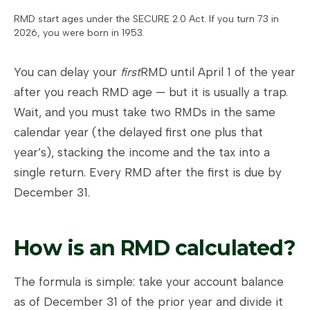
RMD start ages under the SECURE 2.0 Act. If you turn 73 in
2026, you were born in 1953.
You can delay your
first
RMD until April 1 of the year
after you reach RMD age — but it is usually a trap.
Wait, and you must take two RMDs in the same
calendar year (the delayed first one plus that
year’s), stacking the income and the tax into a
single return. Every RMD after the first is due by
December 31.
How is an RMD calculated?
The formula is simple: take your account balance
as of December 31 of the prior year and divide it