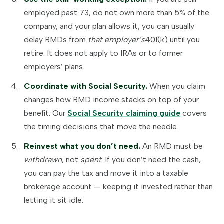
employed past 73, do not own more than 5% of the
company, and your plan allows it, you can usually
delay RMDs from
that employer’s
401(k) until you
retire. It does not apply to IRAs or to former
employers’ plans.
Coordinate with Social Security.
When you claim
changes how RMD income stacks on top of your
benefit. Our
Social Security claiming guide
covers
the timing decisions that move the needle.
Reinvest what you don’t need.
An RMD must be
withdrawn
, not
spent
. If you don’t need the cash,
you can pay the tax and move it into a taxable
brokerage account — keeping it invested rather than
letting it sit idle.