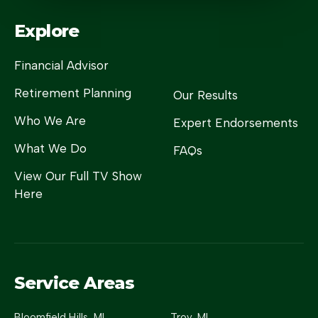
Explore
Financial Advisor
Retirement Planning
Our Results
Who We Are
Expert Endorsements
What We Do
FAQs
View Our Full TV Show
Here
Service Areas
Bloomfield Hills
, MI
Troy
, MI