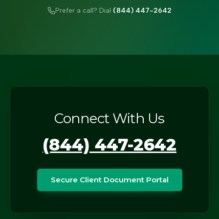
Prefer a call? Dial
(844) 447-2642
Connect With Us
(844) 447-2642
Secure Client Document Portal