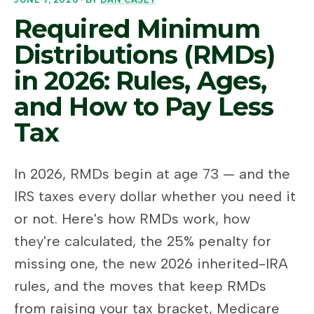
Required Minimum
Distributions (RMDs)
in 2026: Rules, Ages,
and How to Pay Less
Tax
In 2026, RMDs begin at age 73 — and the
IRS taxes every dollar whether you need it
or not. Here's how RMDs work, how
they're calculated, the 25% penalty for
missing one, the new 2026 inherited-IRA
rules, and the moves that keep RMDs
from raising your tax bracket, Medicare