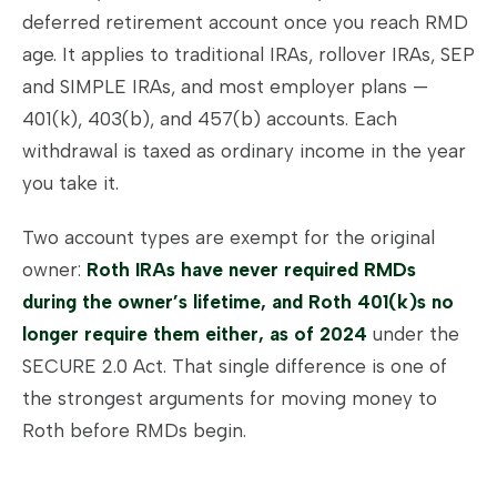
deferred retirement account once you reach RMD
age. It applies to traditional IRAs, rollover IRAs, SEP
and SIMPLE IRAs, and most employer plans —
401(k), 403(b), and 457(b) accounts. Each
withdrawal is taxed as ordinary income in the year
you take it.
Two account types are exempt for the original
owner:
Roth IRAs have never required RMDs
during the owner’s lifetime, and Roth 401(k)s no
longer require them either, as of 2024
under the
SECURE 2.0 Act. That single difference is one of
the strongest arguments for moving money to
Roth before RMDs begin.