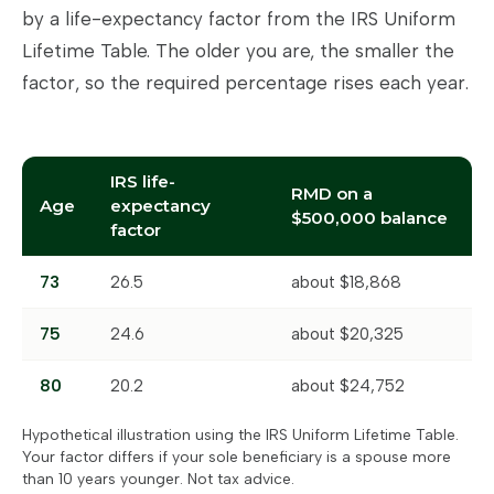
by a life-expectancy factor from the IRS Uniform
Lifetime Table. The older you are, the smaller the
factor, so the required percentage rises each year.
IRS life-
RMD on a
Age
expectancy
$500,000 balance
factor
73
26.5
about $18,868
75
24.6
about $20,325
80
20.2
about $24,752
Hypothetical illustration using the IRS Uniform Lifetime Table.
Your factor differs if your sole beneficiary is a spouse more
than 10 years younger. Not tax advice.