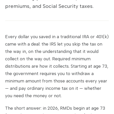
premiums, and Social Security taxes.
Every dollar you saved in a traditional IRA or 401(k)
came with a deal: the IRS let you skip the tax on
the way in, on the understanding that it would
collect on the way out. Required minimum
distributions are how it collects. Starting at age 73,
the government requires you to withdraw a
minimum amount from those accounts every year
— and pay ordinary income tax on it — whether
you need the money or not.
The short answer: in 2026, RMDs begin at age 73