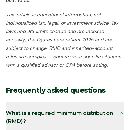
built to do.
This article is educational information, not
individualized tax, legal, or investment advice. Tax
laws and IRS limits change and are indexed
annually; the figures here reflect 2026 and are
subject to change. RMD and inherited-account
rules are complex — confirm your specific situation
with a qualified advisor or CPA before acting.
Frequently asked questions
What is a required minimum distribution
(RMD)?