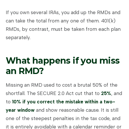
If you own several IRAs, you add up the RMDs and
can take the total from any one of them. 401(k)
RMDs, by contrast, must be taken from each plan
separately.
What happens if you miss
an RMD?
Missing an RMD used to cost a brutal 50% of the
shortfall. The SECURE 2.0 Act cut that to
25%
, and
to
10% if you correct the mistake within a two-
year window
and show reasonable cause. It is still
one of the steepest penalties in the tax code, and
it is entirely avoidable with a calendar reminder or