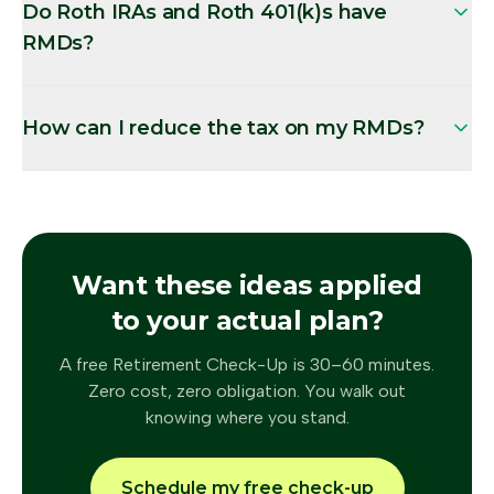
Do Roth IRAs and Roth 401(k)s have
RMDs?
How can I reduce the tax on my RMDs?
Want these ideas applied
to your actual plan?
A free Retirement Check-Up is 30–60 minutes.
Zero cost, zero obligation. You walk out
knowing where you stand.
Schedule my free check-up