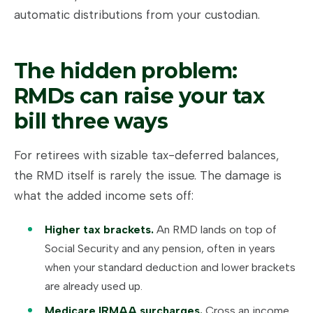
automatic distributions from your custodian.
The hidden problem:
RMDs can raise your tax
bill three ways
For retirees with sizable tax-deferred balances,
the RMD itself is rarely the issue. The damage is
what the added income sets off:
Higher tax brackets.
An RMD lands on top of
Social Security and any pension, often in years
when your standard deduction and lower brackets
are already used up.
Medicare IRMAA surcharges.
Cross an income