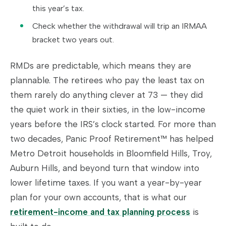
this year’s tax.
Check whether the withdrawal will trip an IRMAA
bracket two years out.
RMDs are predictable, which means they are
plannable. The retirees who pay the least tax on
them rarely do anything clever at 73 — they did
the quiet work in their sixties, in the low-income
years before the IRS’s clock started. For more than
two decades, Panic Proof Retirement™ has helped
Metro Detroit households in Bloomfield Hills, Troy,
Auburn Hills, and beyond turn that window into
lower lifetime taxes. If you want a year-by-year
plan for your own accounts, that is what our
retirement-income and tax planning process
is