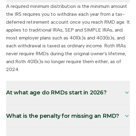
A required minimum distribution is the minimum amount
the IRS requires you to withdraw each year from a tax-
deferred retirement account once you reach RMD age. It
applies to traditional IRAs, SEP and SIMPLE IRAs, and
most employer plans such as 401(k)s and 403(b)s, and
each withdrawal is taxed as ordinary income. Roth IRAs
never require RMDs during the original owner's lifetime,
and Roth 401(k)s no longer require them either, as of
2024.
At what age do RMDs start in 2026?
What is the penalty for missing an RMD?