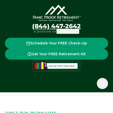
(844) 447-2642
A DIVISION OF
Schedule Your FREE Check-Up
Get Your FREE Retirement Kit
Home
Blog
Required Minimum Distributions (RMDs) in 2
Back to the blog
JUNE 7, 2026
· BY
DAN CASEY