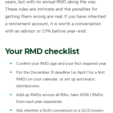
years, but with no annual RMD along the way.
These rules are intricate and the penalties for
getting them wrong are real. If you have inherited
a retirement account, it is worth a conversation
with an advisor or CPA before year-end.
Your RMD checklist
Confirm your RMD age and your first required year.
Put the December 31 deadline (or April 1 for a first
RMD) on your calendar, or set up automatic
distributions.
Add up RMDs across all IRAs; take 401(k) RMDs
from each plan separately.
Ask whether a Roth conversion or a QCD lowers