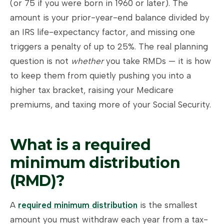
(or 75 if you were born in 1960 or later). The
amount is your prior-year-end balance divided by
an IRS life-expectancy factor, and missing one
triggers a penalty of up to 25%. The real planning
question is not
whether
you take RMDs — it is how
to keep them from quietly pushing you into a
higher tax bracket, raising your Medicare
premiums, and taxing more of your Social Security.
What is a required
minimum distribution
(RMD)?
A
required minimum distribution
is the smallest
amount you must withdraw each year from a tax-