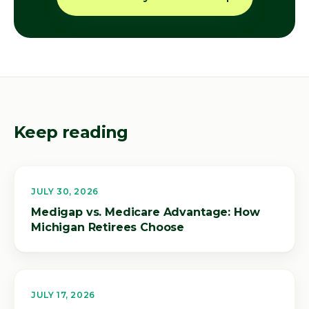
Keep reading
JULY 30, 2026
Medigap vs. Medicare Advantage: How
Michigan Retirees Choose
JULY 17, 2026