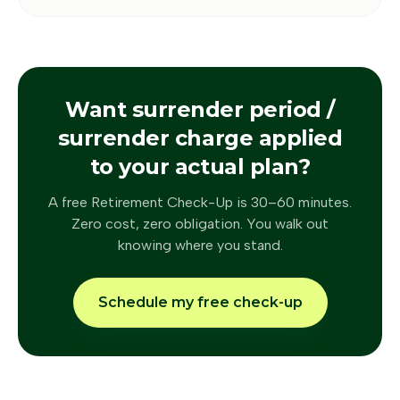
Want
surrender period /
surrender charge
applied
to your actual plan?
A free Retirement Check-Up is 30–60 minutes.
Zero cost, zero obligation. You walk out
knowing where you stand.
Schedule my free check-up