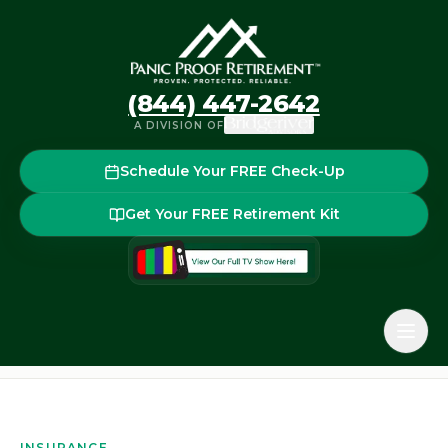
(844) 447-2642
A DIVISION OF
Schedule Your FREE Check-Up
Get Your FREE Retirement Kit
Home
Glossary
Surrender Period / Surrender Charge
Back to the glossary
INSURANCE