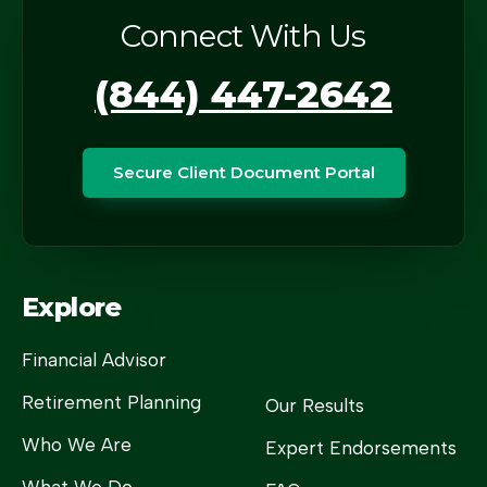
Connect With Us
(844) 447-2642
Secure Client Document Portal
Explore
Financial Advisor
Retirement Planning
Our Results
Who We Are
Expert Endorsements