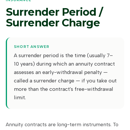
Surrender Period /
Surrender Charge
SHORT ANSWER
A surrender period is the time (usually 7–
10 years) during which an annuity contract
assesses an early-withdrawal penalty —
called a surrender charge — if you take out
more than the contract's free-withdrawal
limit.
Annuity contracts are long-term instruments. To