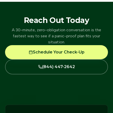
Reach Out Today
A 30-minute, zero-obligation conversation is the
fastest way to see if a panic-proof plan fits your
situation.
Schedule Your Check-Up
(844) 447-2642