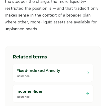
the steeper the charge, the more liquidity-
restricted the position is — and that tradeoff only
makes sense in the context of a broader plan
where other, more-liquid assets are available for
unplanned needs.
Related terms
Fixed-Indexed Annuity
Insurance
Income Rider
Insurance