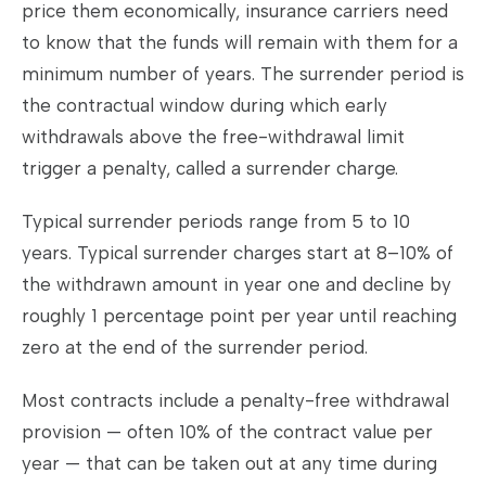
price them economically, insurance carriers need
to know that the funds will remain with them for a
minimum number of years. The surrender period is
the contractual window during which early
withdrawals above the free-withdrawal limit
trigger a penalty, called a surrender charge.
Typical surrender periods range from 5 to 10
years. Typical surrender charges start at 8–10% of
the withdrawn amount in year one and decline by
roughly 1 percentage point per year until reaching
zero at the end of the surrender period.
Most contracts include a penalty-free withdrawal
provision — often 10% of the contract value per
year — that can be taken out at any time during