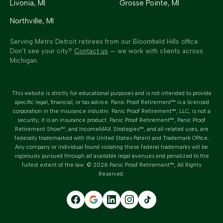
Livonia
, MI
Grosse Pointe
, MI
Northville
, MI
Serving Metro Detroit retirees from our Bloomfield Hills office.
Don’t see your city?
Contact us
— we work with clients across
Michigan.
This website is strictly for educational purposes and is not intended to provide
specific legal, financial, or tax advice.
Panic Proof Retirement™
is a licensed
corporation in the insurance industry.
Panic Proof Retirement™
, LLC, is not a
security; it is an insurance product. Panic Proof Retirement™, Panic Proof
Retirement Show™, and IncomeMAX Strategies™, and all related uses, are
federally trademarked with the United States Patent and Trademark Office.
Any company or individual found violating these federal trademarks will be
vigorously pursued through all available legal avenues and penalized to the
fullest extent of the law. ©
2026
Panic Proof Retirement™
, All Rights
Reserved.