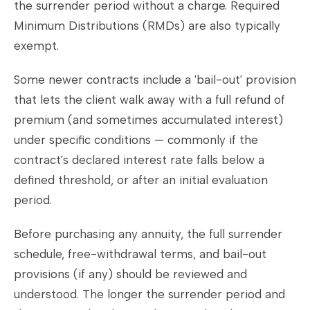
the surrender period without a charge. Required
Minimum Distributions (RMDs) are also typically
exempt.
Some newer contracts include a 'bail-out' provision
that lets the client walk away with a full refund of
premium (and sometimes accumulated interest)
under specific conditions — commonly if the
contract's declared interest rate falls below a
defined threshold, or after an initial evaluation
period.
Before purchasing any annuity, the full surrender
schedule, free-withdrawal terms, and bail-out
provisions (if any) should be reviewed and
understood. The longer the surrender period and