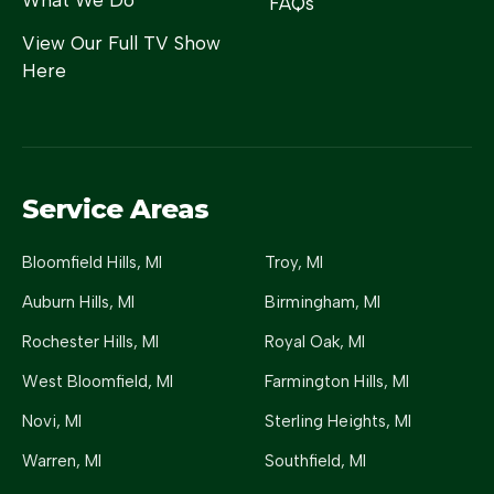
What We Do
FAQs
View Our Full TV Show
Here
Service Areas
Bloomfield Hills
, MI
Troy
, MI
Auburn Hills
, MI
Birmingham
, MI
Rochester Hills
, MI
Royal Oak
, MI
West Bloomfield
, MI
Farmington Hills
, MI
Novi
, MI
Sterling Heights
, MI
Warren
, MI
Southfield
, MI