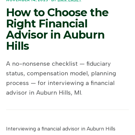
How to Choose the
Right Financial
Advisor in Auburn
Hills
A no-nonsense checklist — fiduciary
status, compensation model, planning
process — for interviewing a financial
advisor in Auburn Hills, MI.
Interviewing a financial advisor in Auburn Hills