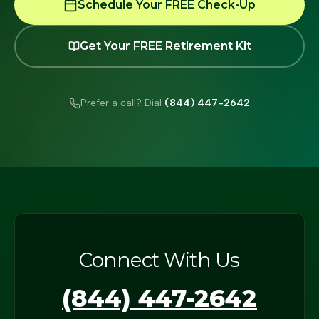
Schedule Your FREE Check-Up
Get Your FREE Retirement Kit
Prefer a call? Dial
(844) 447-2642
Connect With Us
(844) 447-2642