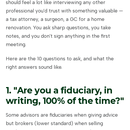
should feel a lot like interviewing any other
professional you'd trust with something valuable —
a tax attorney, a surgeon, a GC for a home
renovation. You ask sharp questions, you take
notes, and you don't sign anything in the first
meeting.
Here are the 10 questions to ask, and what the
right answers sound like.
1. "Are you a fiduciary, in
writing, 100% of the time?"
Some advisors are fiduciaries when giving advice
but brokers (lower standard) when selling