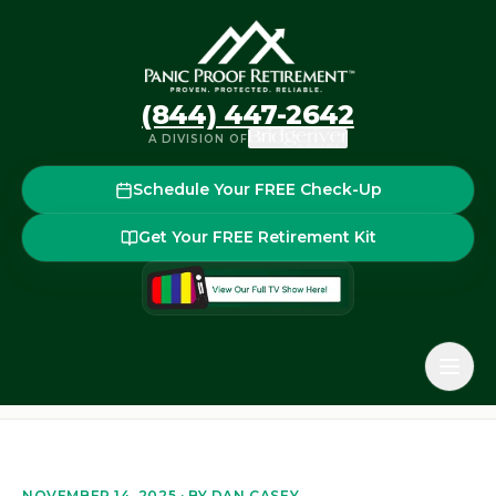
(844) 447-2642
A DIVISION OF
Schedule Your FREE Check-Up
Get Your FREE Retirement Kit
Home
Blog
How to Choose the Right Financial Advisor i
Back to the blog
NOVEMBER 14, 2025
· BY
DAN CASEY