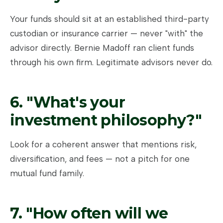
Your funds should sit at an established third-party
custodian or insurance carrier — never "with" the
advisor directly. Bernie Madoff ran client funds
through his own firm. Legitimate advisors never do.
6. "What's your
investment philosophy?"
Look for a coherent answer that mentions risk,
diversification, and fees — not a pitch for one
mutual fund family.
7. "How often will we