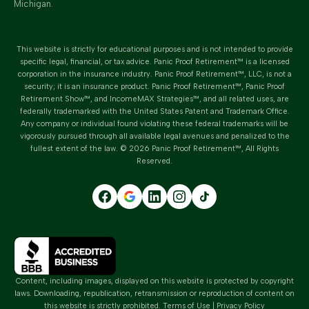
Michigan.
This website is strictly for educational purposes and is not intended to provide
specific legal, financial, or tax advice.
Panic Proof Retirement™
is a licensed
corporation in the insurance industry.
Panic Proof Retirement™
, LLC, is not a
security; it is an insurance product. Panic Proof Retirement™, Panic Proof
Retirement Show™, and IncomeMAX Strategies™, and all related uses, are
federally trademarked with the United States Patent and Trademark Office.
Any company or individual found violating these federal trademarks will be
vigorously pursued through all available legal avenues and penalized to the
fullest extent of the law. ©
2026
Panic Proof Retirement™
, All Rights
Reserved.
Content, including images, displayed on this website is protected by copyright
laws. Downloading, republication, retransmission or reproduction of content on
this website is strictly prohibited.
Terms of Use
|
Privacy Policy