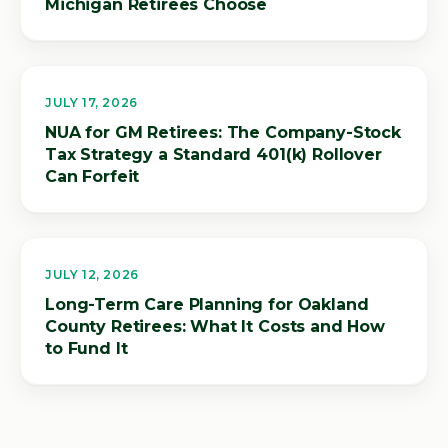
Michigan Retirees Choose
JULY 17, 2026
NUA for GM Retirees: The Company-Stock
Tax Strategy a Standard 401(k) Rollover
Can Forfeit
JULY 12, 2026
Long-Term Care Planning for Oakland
County Retirees: What It Costs and How
to Fund It