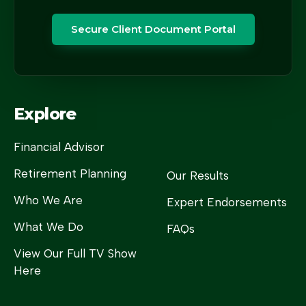
Secure Client Document Portal
Explore
Financial Advisor
Retirement Planning
Our Results
Who We Are
Expert Endorsements
What We Do
FAQs
View Our Full TV Show
Here