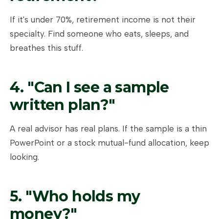
If it's under 70%, retirement income is not their
specialty. Find someone who eats, sleeps, and
breathes this stuff.
4. "Can I see a sample
written plan?"
A real advisor has real plans. If the sample is a thin
PowerPoint or a stock mutual-fund allocation, keep
looking.
5. "Who holds my
money?"