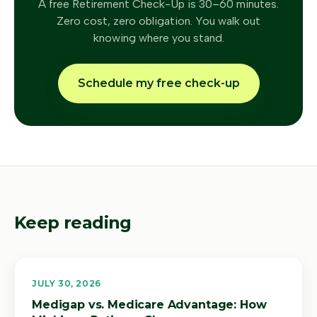
A free Retirement Check-Up is 30–60 minutes.
Zero cost, zero obligation. You walk out
knowing where you stand.
Schedule my free check-up
Keep reading
JULY 30, 2026
Medigap vs. Medicare Advantage: How