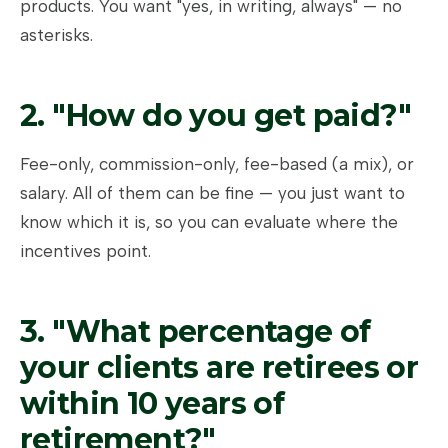
products. You want "yes, in writing, always" — no
asterisks.
2. "How do you get paid?"
Fee-only, commission-only, fee-based (a mix), or
salary. All of them can be fine — you just want to
know which it is, so you can evaluate where the
incentives point.
3. "What percentage of
your clients are retirees or
within 10 years of
retirement?"