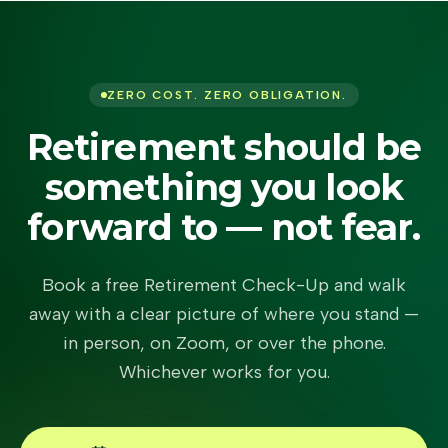
ZERO COST. ZERO OBLIGATION.
Retirement should be
something you look
forward to — not fear.
Book a free Retirement Check-Up and walk
away with a clear picture of where you stand —
in person, on Zoom, or over the phone.
Whichever works for you.