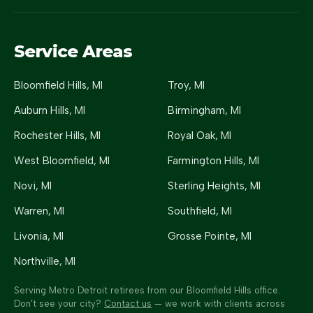
Service Areas
Bloomfield Hills
, MI
Troy
, MI
Auburn Hills
, MI
Birmingham
, MI
Rochester Hills
, MI
Royal Oak
, MI
West Bloomfield
, MI
Farmington Hills
, MI
Novi
, MI
Sterling Heights
, MI
Warren
, MI
Southfield
, MI
Livonia
, MI
Grosse Pointe
, MI
Northville
, MI
Serving Metro Detroit retirees from our Bloomfield Hills office.
Don’t see your city?
Contact us
— we work with clients across