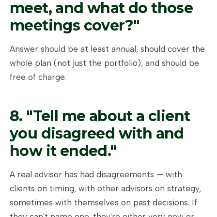
meet, and what do those
meetings cover?"
Answer should be at least annual, should cover the
whole plan (not just the portfolio), and should be
free of charge.
8. "Tell me about a client
you disagreed with and
how it ended."
A real advisor has had disagreements — with
clients on timing, with other advisors on strategy,
sometimes with themselves on past decisions. If
they can't name one, they're either very new or