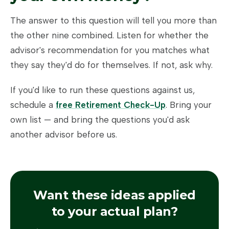
The answer to this question will tell you more than
the other nine combined. Listen for whether the
advisor's recommendation for you matches what
they say they'd do for themselves. If not, ask why.
If you'd like to run these questions against us,
schedule a
free Retirement Check-Up
. Bring your
own list — and bring the questions you'd ask
another advisor before us.
Want these ideas applied
to your actual plan?