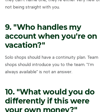
not being straight with you.
9. "Who handles my
account when you're on
vacation?"
Solo shops should have a continuity plan. Team
shops should introduce you to the team. "I'm
always available" is not an answer.
10. "What would you do
differently if this were
your own money?"